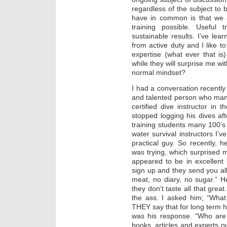
regardless of the subject to b
have in common is that we al
training possible. Useful 
sustainable results. I’ve lear
from active duty and I like t
expertise (what ever that is
while they will surprise me w
normal mindset?
I had a conversation recently
and talented person who man
certified dive instructor in
stopped logging his dives a
training students many 100’s
water survival instructors I’
practical guy. So recently, 
was trying, which surprised 
appeared to be in excellent 
sign up and they send you al
meat, no diary, no sugar.” He
they don’t taste all that grea
the ass. I asked him; “What
THEY say that for long term he
was his response. “Who are
books, articles and experts ou