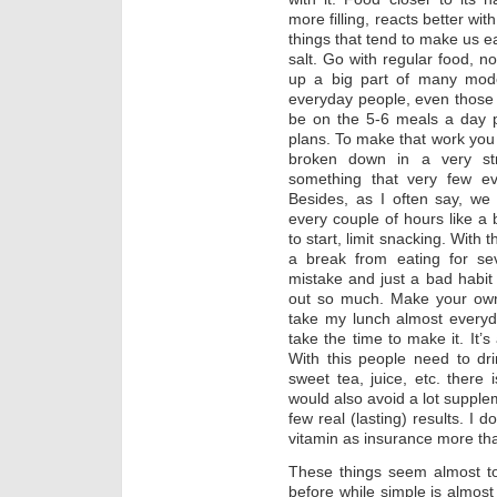
more filling, reacts better wi
things that tend to make us e
salt. Go with regular food, 
up a big part of many mode
everyday people, even those 
be on the 5-6 meals a day p
plans. To make that work you 
broken down in a very str
something that very few ev
Besides, as I often say, we
every couple of hours like a
to start, limit snacking. With 
a break from eating for se
mistake and just a bad habit t
out so much. Make your own 
take my lunch almost everyda
take the time to make it. It’s
With this people need to dr
sweet tea, juice, etc. there i
would also avoid a lot supplem
few real (lasting) results. I 
vitamin as insurance more tha
These things seem almost to
before while simple is almost