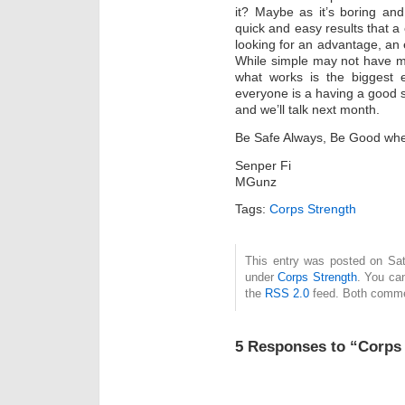
it? Maybe as it’s boring an
quick and easy results that a 
looking for an advantage, an e
While simple may not have mu
what works is the biggest e
everyone is a having a good s
and we’ll talk next month.
Be Safe Always, Be Good wh
Senper Fi
MGunz
Tags:
Corps Strength
This entry was posted on Satu
under
Corps Strength
. You can
the
RSS 2.0
feed. Both commen
5 Responses to “Corps 