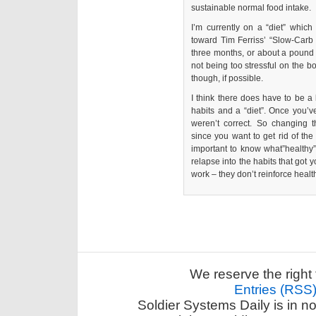
sustainable normal food intake.
I’m currently on a “diet” which 
toward Tim Ferriss’ “Slow-Carb 
three months, or about a pound
not being too stressful on the bo
though, if possible.
I think there does have to be a l
habits and a “diet”. Once you’ve
weren’t correct. So changing 
since you want to get rid of the
important to know what”healthy”
relapse into the habits that got yo
work – they don’t reinforce healt
We reserve the right 
Entries (RSS
Soldier Systems Daily is in n