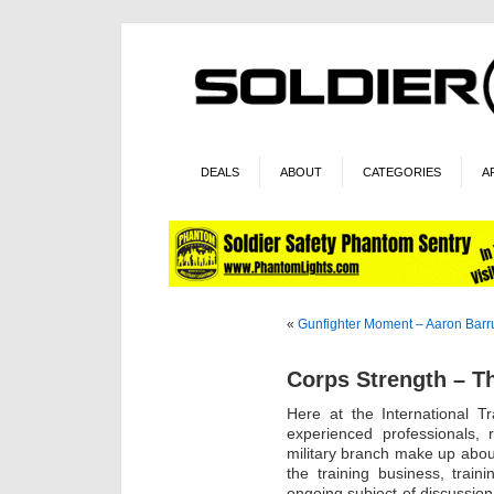
DEALS
ABOUT
CATEGORIES
A
«
Gunfighter Moment – Aaron Bar
Corps Strength – T
Here at the International T
experienced professionals, 
military branch make up about
the training business, trai
ongoing subject of discussio