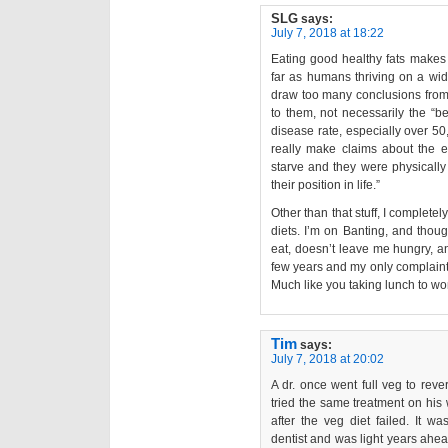
SLG
says:
July 7, 2018 at 18:22
Eating good healthy fats makes y
far as humans thriving on a wide 
draw too many conclusions from t
to them, not necessarily the “bes
disease rate, especially over 50,
really make claims about the ef
starve and they were physically
their position in life.”
Other than that stuff, I complete
diets. I’m on Banting, and though 
eat, doesn’t leave me hungry, a
few years and my only complaint 
Much like you taking lunch to wo
Tim
says:
July 7, 2018 at 20:02
A dr. once went full veg to rev
tried the same treatment on his 
after the veg diet failed. It w
dentist and was light years ahead