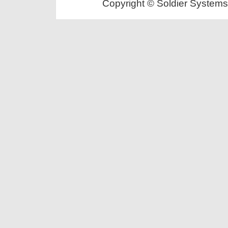
Copyright © Soldier Systems