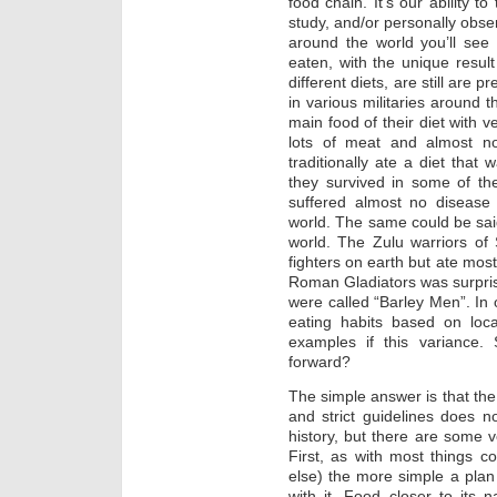
food chain. It’s our ability t
study, and/or personally obser
around the world you’ll see
eaten, with the unique result
different diets, are still are p
in various militaries around t
main food of their diet with v
lots of meat and almost no
traditionally ate a diet that
they survived in some of th
suffered almost no disease 
world. The same could be sai
world. The Zulu warriors of
fighters on earth but ate most
Roman Gladiators was surpris
were called “Barley Men”. In 
eating habits based on lo
examples if this variance.
forward?
The simple answer is that the 
and strict guidelines does 
history, but there are some ve
First, as with most things c
else) the more simple a plan i
with it. Food closer to its n