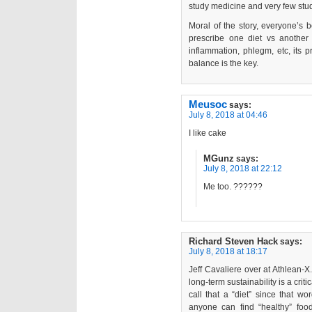
study medicine and very few stud
Moral of the story, everyone’s 
prescribe one diet vs another 
inflammation, phlegm, etc, its 
balance is the key.
Meusoc
says:
July 8, 2018 at 04:46
I like cake
MGunz
says:
July 8, 2018 at 22:12
Me too. ??????
Richard Steven Hack
says:
July 8, 2018 at 18:17
Jeff Cavaliere over at Athlean-
long-term sustainability is a crit
call that a “diet” since that wo
anyone can find “healthy” food