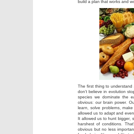
build a plan that works and wor
The first thing to understand
don’t believe in evolution sto
species we dominate the ea
obvious: our brain power. Our
learn, solve problems, make
allowed us to adapt and event
It allowed us to hunt bigger, 
harshest of conditions. Tha
obvious but no less important