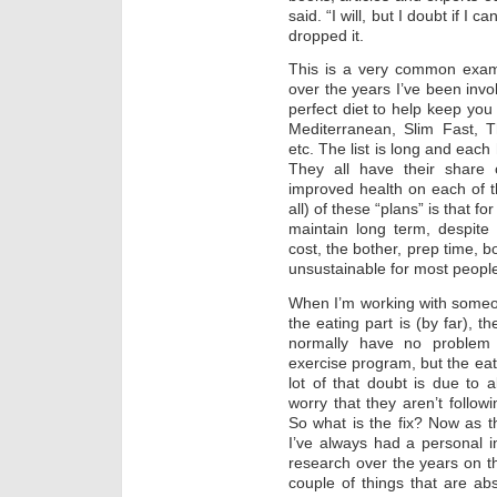
said. “I will, but I doubt if I 
dropped it.
This is a very common examp
over the years I’ve been invol
perfect diet to help keep you 
Mediterranean, Slim Fast, 
etc. The list is long and each
They all have their share 
improved health on each of t
all) of these “plans” is that f
maintain long term, despite
cost, the bother, prep time, b
unsustainable for most peopl
When I’m working with someo
the eating part is (by far), t
normally have no problem 
exercise program, but the eat
lot of that doubt is due to a
worry that they aren’t follow
So what is the fix? Now as 
I’ve always had a personal in
research over the years on th
couple of things that are a