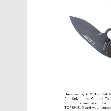
Designed by Al & Nico Salvit
Fox Knives, the Colonel Fold
for combatives use. The b
TOPSHIELD anti-wear ceramic