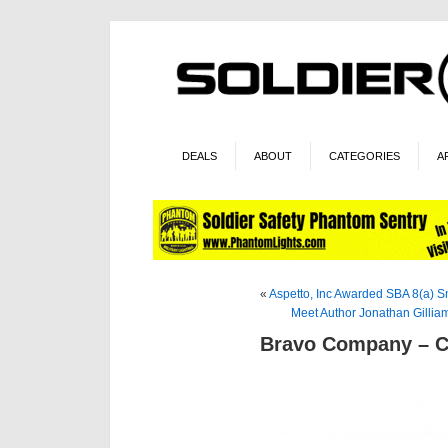
DEALS
ABOUT
CATEGORIES
A
«
Aspetto, Inc Awarded SBA 8(a) Sm
Meet Author Jonathan Gilli
Bravo Company – Co