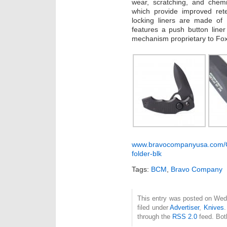
wear, scratching, and chemi
which provide improved rete
locking liners are made of 
features a push button line
mechanism proprietary to Fox
www.bravocompanyusa.com/Col
folder-blk
Tags:
BCM
,
Bravo Company
This entry was posted on Wed
filed under
Advertiser
,
Knives
.
through the
RSS 2.0
feed. Bot