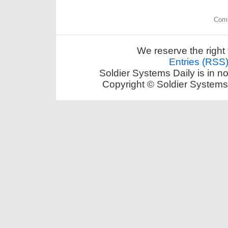
Comm
We reserve the right 
Entries (RSS
Soldier Systems Daily is in n
Copyright © Soldier Systems