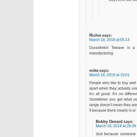
Richie
says:
March 18, 2019 at 05:14
Durastretch Tweave is a
manufacturing
mike
says:
March 18, 2019 at 19:01
People who like to buy well
apart when they actually use t
it’s all good. It’s no differ
Sometimes you get what you 
range doesn’t mean they aren’
it because there clearly is or
Bobby Denard
says:
March 18, 2019 at 20:39
Just because someone q