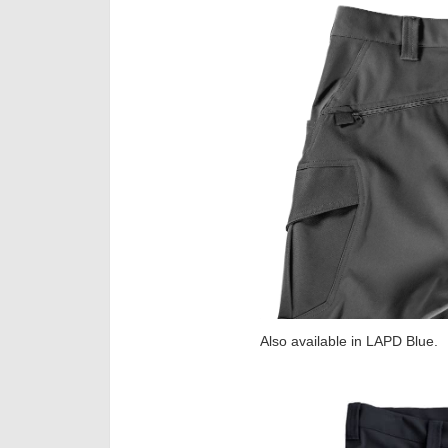
Also available in LAPD Blue.