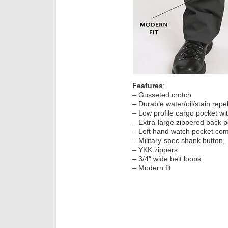
Features
:
– Gusseted crotch
– Durable water/oil/stain repel
– Low profile cargo pocket wi
– Extra-large zippered back p
– Left hand watch pocket comp
– Military-spec shank button,
– YKK zippers
– 3/4″ wide belt loops
– Modern fit