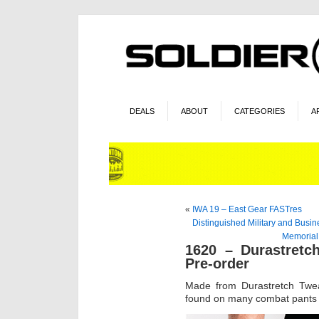
DEALS
ABOUT
CATEGORIES
A
«
IWA 19 – East Gear FASTres
Distinguished Military and Busi
Memorial
1620 – Durastretc
Pre-order
Made from Durastretch Twea
found on many combat pants bu