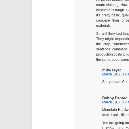
made clothing. Now if
business is tough. Hop
it’s pretty basic, q
compare their pric
materials.
So will they last l
They might dependin
the crap, wheneve
sentence comment it
production costs to ju
the same about some
mike
says:
March 19, 2019 a
Sorry meant Colu
Bobby Denard
March 19, 2019 a
Mountain Hardwe
deal. Looks like 
You are going on
I know. US man