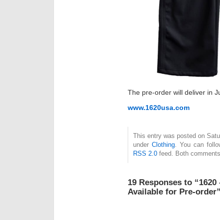
The pre-order will deliver in J
www.1620usa.com
This entry was posted on Satur
under
Clothing
. You can foll
RSS 2.0
feed. Both comments 
19 Responses to “1620 
Available for Pre-order