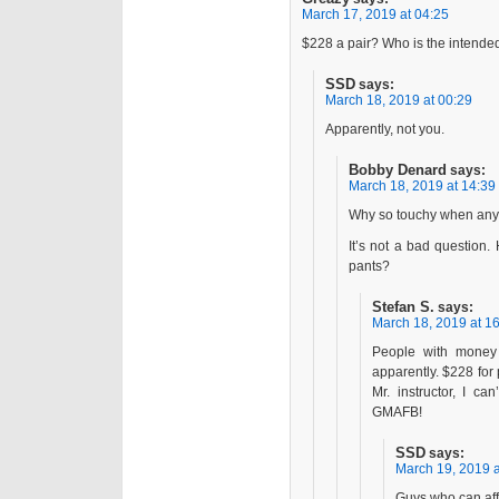
March 17, 2019 at 04:25
$228 a pair? Who is the intende
SSD
says:
March 18, 2019 at 00:29
Apparently, not you.
Bobby Denard
says:
March 18, 2019 at 14:39
Why so touchy when any
It’s not a bad question
pants?
Stefan S.
says:
March 18, 2019 at 1
People with money 
apparently. $228 for
Mr. instructor, I ca
GMAFB!
SSD
says:
March 19, 2019 a
Guys who can aff