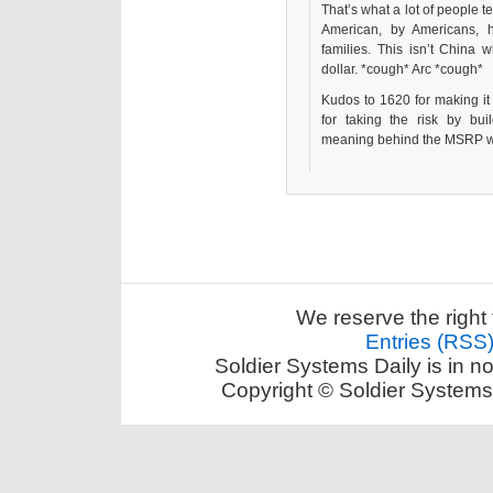
That’s what a lot of people t
American, by Americans, 
families. This isn’t Chin
dollar. *cough* Arc *cough*
Kudos to 1620 for making it 
for taking the risk by bu
meaning behind the MSRP wil
We reserve the right 
Entries (RSS
Soldier Systems Daily is in n
Copyright © Soldier Systems