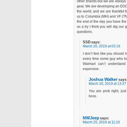
other brands but we are always 
gear. We are developing an EDC 
the world, and we are thankful 
us to Columbia (MH) and VF (TNF)
the end of the day you have the
us a try I think you will dig our
questions.
SSD
says:
March 20, 2019 at 03:19
I don’t feel like you shoul
every time some guy who buy
Walmart can’t understan
expensive.
Joshua Walker
says
March 20, 2019 at 13:37
You are prob right, jus
boss.
NWJeep
says:
March 25, 2019 at 11:10