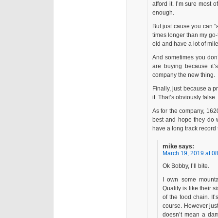
afford it. I’m sure most 
enough.
But just cause you can “a
times longer than my go
old and have a lot of mile
And sometimes you don’t
are buying because it’
company the new thing.
Finally, just because a p
it. That’s obviously false.
As for the company, 1620
best and hope they do we
have a long track record t
mike
says:
March 19, 2019 at 0
Ok Bobby, I’ll bite.
I own some mountain
Quality is like their 
of the food chain. It’s
course. However just
doesn’t mean a damn