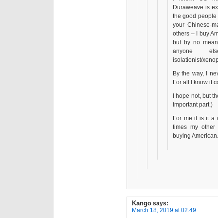
Duraweave is exp
the good people 
your Chinese-ma
others – I buy A
but by no means
anyone e
isolationist/xenop
By the way, I ne
For all I know it
I hope not, but th
important part.)
For me it is it a
times my other 
buying American
Kango
says:
March 18, 2019 at 02:49