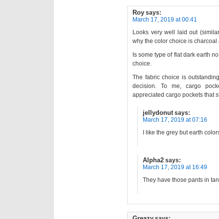
Roy
says:
March 17, 2019 at 00:41
Looks very well laid out (simil
why the color choice is charcoal
Is some type of flat dark earth n
choice.
The fabric choice is outstandin
decision. To me, cargo poc
appreciated cargo pockets that sti
jellydonut
says:
March 17, 2019 at 07:16
I like the grey but earth colo
Alpha2
says:
March 17, 2019 at 16:49
They have those pants in tan/
Greazy
says: