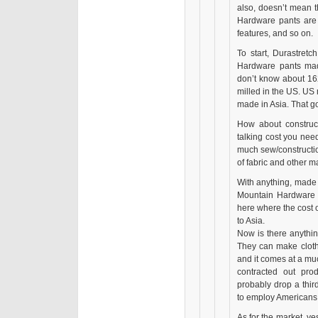
also, doesn’t mean 
Hardware pants are 
features, and so on.
To start, Durastretc
Hardware pants mad
don’t know about 162
milled in the US. US 
made in Asia. That go
How about construct
talking cost you nee
much sew/constructi
of fabric and other m
With anything, made 
Mountain Hardware c
here where the cost 
to Asia.
Now is there anythi
They can make clothi
and it comes at a mu
contracted out pro
probably drop a third
to employ Americans
As for the market, ye