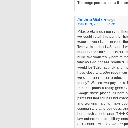
The cargo pockets look a little sm
Joshua Walker
says:
March 19, 2019 at 13:38
Mike, pretty much nailed it. Than
we could retail this pant for fr
wage to Americans making the 
Tweave is the best US made 4 way 
in our home state, but it is not
build. We work really hard to ma
why you do not see products lik
would be $328, at brick and mor
have close to a 50% repeat cust
we stand behind our product and 
trendy? We are two guys in a 4t
Pub that pours a really good G
Google these places, its hard s
pants but that still has not chan
and working hard to make good 
community that is you guys, and
here, such a legit forum-THANK 
law enforcement or military, em
a discount. I will say we are pr