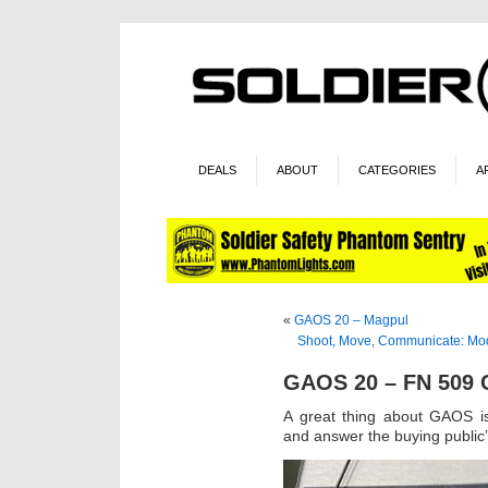
DEALS
ABOUT
CATEGORIES
A
«
GAOS 20 – Magpul
Shoot, Move, Communicate: Modu
GAOS 20 – FN 509
A great thing about GAOS is
and answer the buying public’