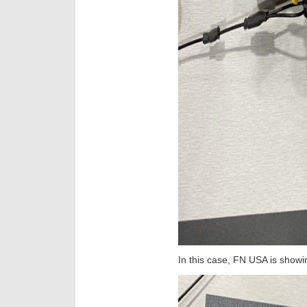
In this case, FN USA is show