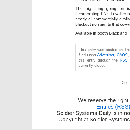
The big thing going on is 
incorporating FN’s Low-Prof
nearly all commercially avail
blackout iron sights that co-w
Available in booth Black and
This entry was posted on Thu
filed under
Advertiser
,
GAOS
this entry through the
RSS 
currently closed.
Comm
We reserve the right 
Entries (RSS
Soldier Systems Daily is in n
Copyright © Soldier Systems