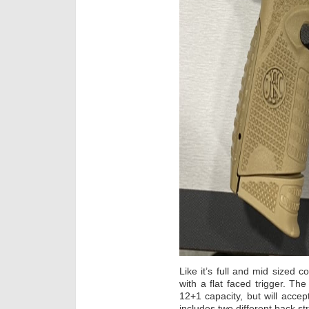
Like it’s full and mid sized co
with a flat faced trigger. Th
12+1 capacity, but will accep
includes two different back st