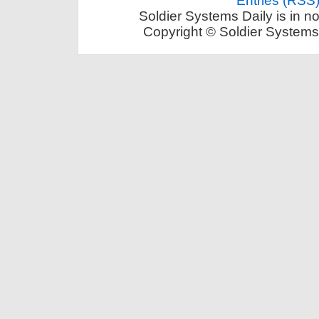
Entries (RSS
Soldier Systems Daily is in n
Copyright © Soldier Systems