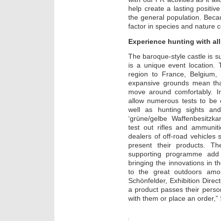
help create a lasting posit
the general population. Beca
factor in species and nature 
Experience hunting with al
The baroque-style castle is 
is a unique event location. 
region to France, Belgium
expansive grounds mean that
move around comfortably. In
allow numerous tests to be c
well as hunting sights an
‘grüne/gelbe Waffenbesitzka
test out rifles and ammuni
dealers of off-road vehicles s
present their products. Th
supporting programme add 
bringing the innovations in t
to the great outdoors amo
Schönfelder, Exhibition Dire
a product passes their persona
with them or place an order,”