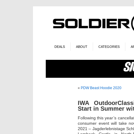
DEALS
ABOUT
CATEGORIES
A
«
PDW Beast Hoodie 2020
IWA OutdoorClas
Start in Summer w
Following this year’s cancell
consumer event will take 
2021 – Jagderlebnistage Sch