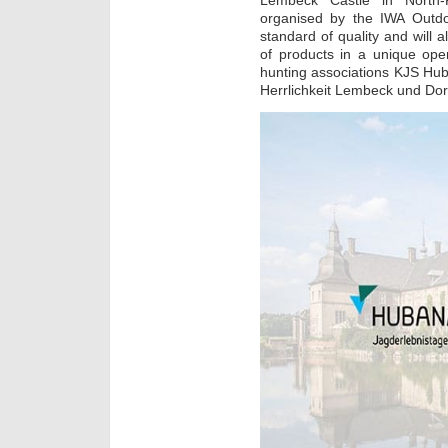
Lembeck Castle in North-
organised by the IWA Outdo
standard of quality and will a
of products in a unique ope
hunting associations KJS Hu
Herrlichkeit Lembeck und Dor