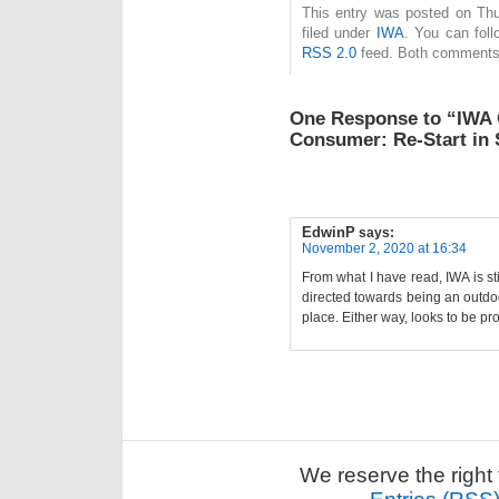
This entry was posted on Thu
filed under
IWA
. You can foll
RSS 2.0
feed. Both comments 
One Response to “IWA 
Consumer: Re-Start i
EdwinP
says:
November 2, 2020 at 16:34
From what I have read, IWA is s
directed towards being an outdoo
place. Either way, looks to be pr
We reserve the right 