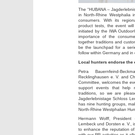
The “HUBANA – Jagderlebnist
in North-Rhine Westphalia 
consumers. With its regio
product tests, the event wil
initiated by the IWA Outdoor
importance of the consumer
together traditions and custom
be the launchpad for a seri
follow within Germany and in
Local hunters endorse the 
Petra Bauernfeind-Beck
Recklinghausen e. V. and Ch
Committee, welcomes the eve
support events that help 
traditions, so we are ple
Jagderlebnistage Schloss Le
has nine hunting groups, mak
North-Rhine Westphalian Hun
Hermann Wolff, President o
Lembeck und Dorsten e. V., is
to enhance the reputation of
with our PR activities as it a