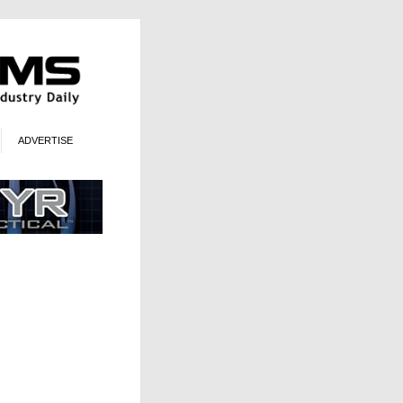
ADVERTISE