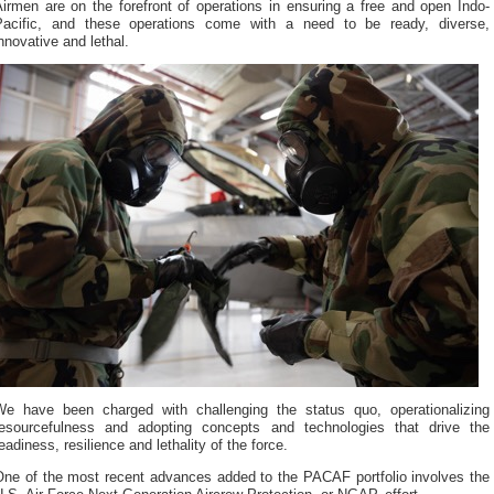
irmen are on the forefront of operations in ensuring a free and open Indo-
Pacific, and these operations come with a need to be ready, diverse,
nnovative and lethal.
We have been charged with challenging the status quo, operationalizing
resourcefulness and adopting concepts and technologies that drive the
eadiness, resilience and lethality of the force.
One of the most recent advances added to the PACAF portfolio involves the