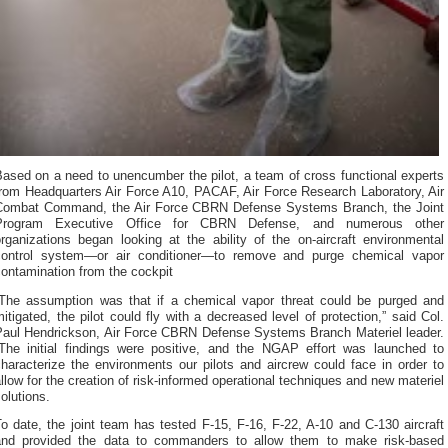
ased on a need to unencumber the pilot, a team of cross functional experts
from Headquarters Air Force A10, PACAF, Air Force Research Laboratory, Air
Combat Command, the Air Force CBRN Defense Systems Branch, the Joint
Program Executive Office for CBRN Defense, and numerous other
rganizations began looking at the ability of the on-aircraft environmental
control system—or air conditioner—to remove and purge chemical vapor
ontamination from the cockpit
“The assumption was that if a chemical vapor threat could be purged and
itigated, the pilot could fly with a decreased level of protection,” said Col.
Paul Hendrickson, Air Force CBRN Defense Systems Branch Materiel leader.
“The initial findings were positive, and the NGAP effort was launched to
haracterize the environments our pilots and aircrew could face in order to
llow for the creation of risk-informed operational techniques and new materiel
olutions.
o date, the joint team has tested F-15, F-16, F-22, A-10 and C-130 aircraft
and provided the data to commanders to allow them to make risk-based