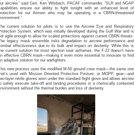
our aircrew,” said Gen. Ken Wilsbach, PACAF commander. “SLR and NGAP
capabilities ensure our ability to fight tonight with an enhanced level of
protection for our Airmen who may be operating in a CBRN-threatened
environment.”
The current solution for pilots is to use the Aircrew Eye and Respiratory
rotection System, which was initially developed during the Gulf War and is
ot agile enough to allow for scaled protections against current CBRN threats.
The legacy mask ensemble risks degradation to aircrew performance and
ombat effectiveness due to its bulk and impact on dexterity. While this is
he current solution for most ejection seat airframes, the F-22 doesn’t have
an effective CBRN mask—making it even more essential to innovate to find
n adaptive solution for our warfighters.
This new process uses the modified M-50 ground crew mask—the same one
that’s used with Mission Oriented Protective Posture, or MOPP, gear—and
wo-layer nitrile gloves worn under the standard flight glove and allows aircrew
o safely execute take-off and landing procedures in a chemically contested
nvironment without the thermal burden and loss of dexterity.