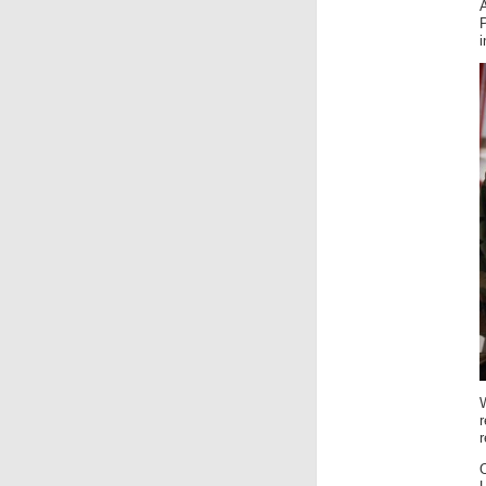
A
i
r