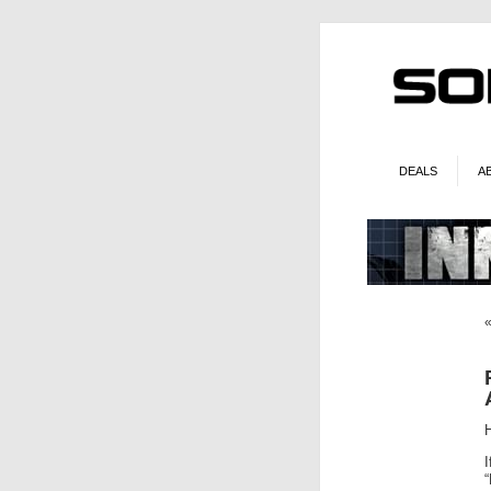
DEALS
A
I