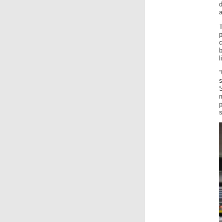
a
p
b
l
“
p
s