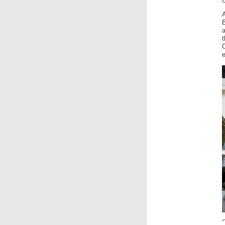
U
B
a
t
“