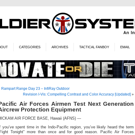
BOUT
CATEGORIES
ARCHIVES
TACTICAL FANBOY
EMAIL
«
Rampart Range Day 23 – InfiRay Outdoor
Revision I-Vis: Compelling Contrast and Color Accuracy [Updated]
»
Pacific Air Forces Airmen Test Next Generation
Aircrew Protection Equipment
HICKAM AIR FORCE BASE, Hawaii (AFNS) —
f you’ve spent time in the Indo-Pacific region, you’ve likely heard the term
“Fight Tonight” more than once and for good reason. Pacific Air Forces