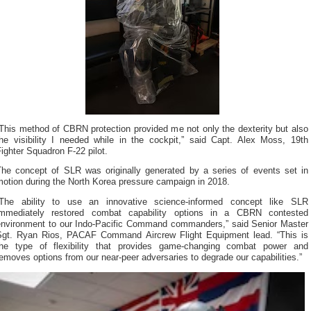
This method of CBRN protection provided me not only the dexterity but also
the visibility I needed while in the cockpit,” said Capt. Alex Moss, 19th
ighter Squadron F-22 pilot.
The concept of SLR was originally generated by a series of events set in
motion during the North Korea pressure campaign in 2018.
“The ability to use an innovative science-informed concept like SLR
immediately restored combat capability options in a CBRN contested
environment to our Indo-Pacific Command commanders,” said Senior Master
Sgt. Ryan Rios, PACAF Command Aircrew Flight Equipment lead. “This is
the type of flexibility that provides game-changing combat power and
emoves options from our near-peer adversaries to degrade our capabilities.”