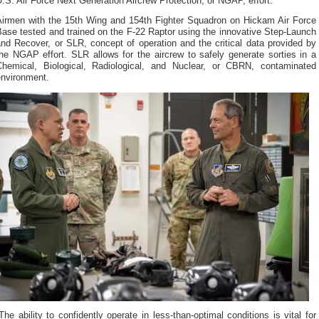
.S. Air Force Next Generation Aircrew Protection, or NGAP, effort.
Airmen with the 15th Wing and 154th Fighter Squadron on Hickam Air Force
ase tested and trained on the F-22 Raptor using the innovative Step-Launch
nd Recover, or SLR, concept of operation and the critical data provided by
he NGAP effort. SLR allows for the aircrew to safely generate sorties in a
Chemical, Biological, Radiological, and Nuclear, or CBRN, contaminated
environment.
The ability to confidently operate in less-than-optimal conditions is vital for