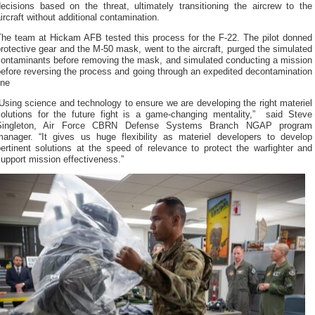
decisions based on the threat, ultimately transitioning the aircrew to the
ircraft without additional contamination.
The team at Hickam AFB tested this process for the F-22. The pilot donned
rotective gear and the M-50 mask, went to the aircraft, purged the simulated
contaminants before removing the mask, and simulated conducting a mission
efore reversing the process and going through an expedited decontamination
ine
Using science and technology to ensure we are developing the right materiel
solutions for the future fight is a game-changing mentality,” said Steve
Singleton, Air Force CBRN Defense Systems Branch NGAP program
manager. “It gives us huge flexibility as materiel developers to develop
ertinent solutions at the speed of relevance to protect the warfighter and
upport mission effectiveness.”