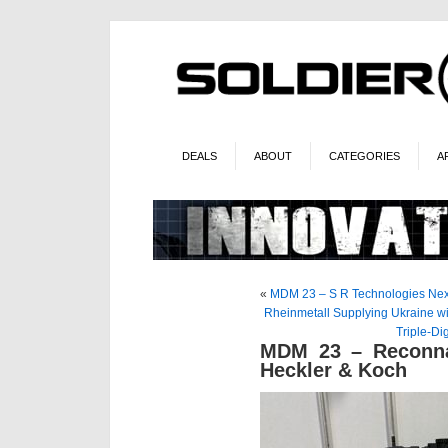
DEALS
ABOUT
CATEGORIES
A
«
MDM 23 – S R Technologies Next
Rheinmetall Supplying Ukraine wi
Triple-Di
MDM 23 – Reconna
Heckler & Koch