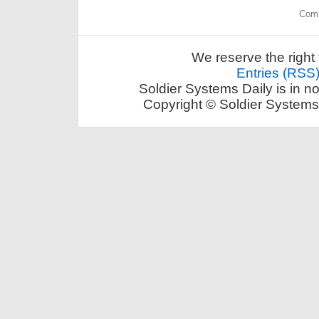
Comm
We reserve the right 
Entries (RSS
Soldier Systems Daily is in n
Copyright © Soldier Systems