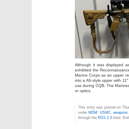
Although it was displayed
exhibited the Reconnaissanc
Marine Corps as an upper rec
into a A5-style upper with 11
use during CQB. The Marines
or optics.
This entry was posted on Thur
under
MDM
,
USMC
,
weapons
through the
RSS 2.0
feed. Bot