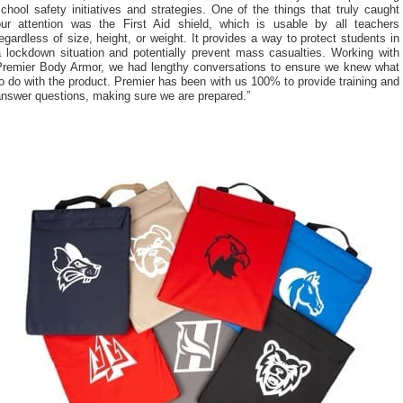
chool safety initiatives and strategies. One of the things that truly caught
our attention was the First Aid shield, which is usable by all teachers
egardless of size, height, or weight. It provides a way to protect students in
a lockdown situation and potentially prevent mass casualties. Working with
Premier Body Armor, we had lengthy conversations to ensure we knew what
o do with the product. Premier has been with us 100% to provide training and
answer questions, making sure we are prepared.”