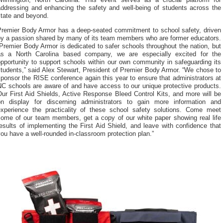
Wilmington, North Carolina. This event serves as a crucial platform for
addressing and enhancing the safety and well-being of students across the
state and beyond.
Premier Body Armor has a deep-seated commitment to school safety, driven
by a passion shared by many of its team members who are former educators.
Premier Body Armor is dedicated to safer schools throughout the nation, but
as a North Carolina based company, we are especially excited for the
pportunity to support schools within our own community in safeguarding its
tudents,” said Alex Stewart, President of Premier Body Armor. “We chose to
ponsor the RISE conference again this year to ensure that administrators at
NC schools are aware of and have access to our unique protective products.
ur First Aid Shields, Active Response Bleed Control Kits, and more will be
on display for discerning administrators to gain more information and
experience the practicality of these school safety solutions. Come meet
some of our team members, get a copy of our white paper showing real life
esults of implementing the First Aid Shield, and leave with confidence that
ou have a well-rounded in-classroom protection plan.”