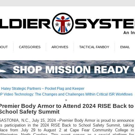
BOUT
CATEGORIES
ARCHIVES
TACTICAL FANBOY
EMAIL
«
Haley Strategic Partners – Pocket Flag and Keeper
IP Video Technology: The Changes and Challenges Within Critical ISR Workflows
»
Premier Body Armor to Attend 2024 RISE Back to
School Safety Summit
GASTONIA, N.C., July 15, 2024 –Premier Body Armor is proud to announce
its participation in the 2024 RISE Back to School Safety Summit, taking
place from July 29 to August 2 at Cape Fear Community College in