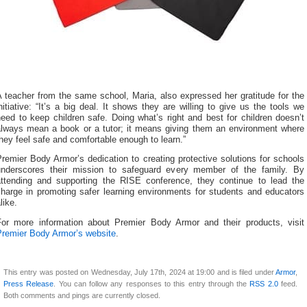
 teacher from the same school, Maria, also expressed her gratitude for the
nitiative: “It’s a big deal. It shows they are willing to give us the tools we
eed to keep children safe. Doing what’s right and best for children doesn’t
always mean a book or a tutor; it means giving them an environment where
hey feel safe and comfortable enough to learn.”
remier Body Armor’s dedication to creating protective solutions for schools
underscores their mission to safeguard every member of the family. By
attending and supporting the RISE conference, they continue to lead the
charge in promoting safer learning environments for students and educators
like.
For more information about Premier Body Armor and their products, visit
Premier Body Armor’s website
.
This entry was posted on Wednesday, July 17th, 2024 at 19:00 and is filed under
Armor
,
Press Release
. You can follow any responses to this entry through the
RSS 2.0
feed.
Both comments and pings are currently closed.