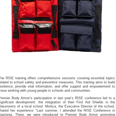
The RISE training offers comprehensive sessions covering essential topics
elated to school safety and preventive measures. This training aims to build
esilience, provide vital information, and offer support and empowerment to
those working with young people in schools and communities.
Premier Body Armor’s participation in last year’s RISE conference led to a
significant development: the integration of their First Aid Shields in the
lassrooms of a local school. Monica, the Executive Director of the school,
shared her experience: “Last summer, I attended the RISE Conference in
Gastonia. There, we were introduced to Premier Body Armor promoting