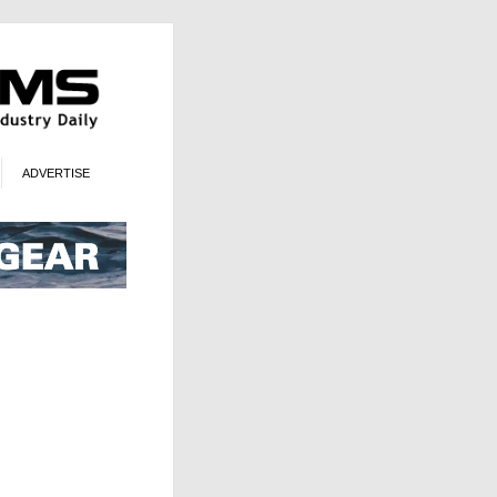
ADVERTISE