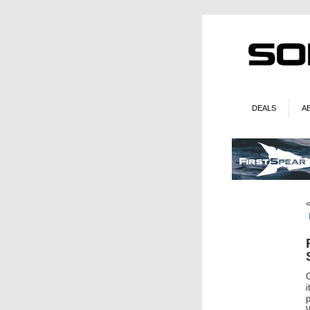
DEALS
A