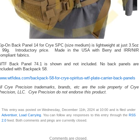
ip-On Back Panel 14 for Crye SPC (size medium) is lightweight at just 3.5oz
/ 99g. Introductory price. Made in the USA with Berry and IRR/NIR
ompliant fabrics.
WTF Back Panel 74.1 is shown and not included. No back panels are
included with Backpack 58.
ww.wtfidea.com/backpack-58-for-crye-spiritus-wtf-plate-carrier-back-panels
all Crye Precision trademarks, brands, etc are the sole property of Crye
recision, LLC. Crye Precision do not endorse this product.
This entry was posted on Wednesday, December 11th, 2024 at 10:00 and is filed under
Advertiser
,
Load Carrying
. You can follow any responses to this entry through the
RSS
2.0
feed. Both comments and pings are currently closed.
Comments are closed.