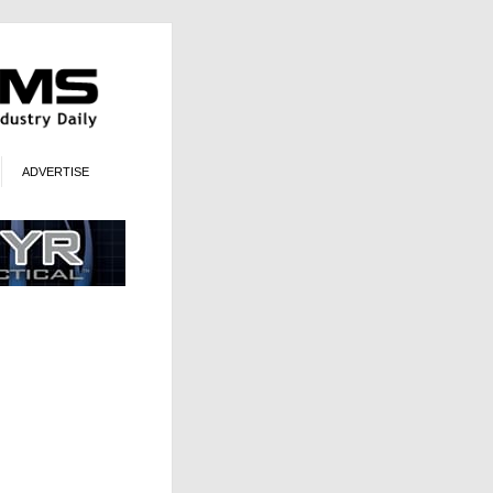
ADVERTISE