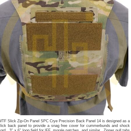
WTF Slick Zip-On Panel SPC Crye Precision Back Panel 14 is designed as a
slick back panel to provide a snag free cover for cummerbunds and shock
ord. 3″ x 6″ loop field for IFF, morale patches, and similar. Zipper pull tabs