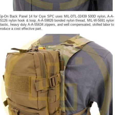
Zip-On Back Panel 14 for Crye SPC uses MIL-DTL-32439 500D nylon, A-A-
55126 nylon hook & loop, A-A-59826 bonded nylon thread, MIL-W-5691 nylon
lastic, heavy duty A-A-55634 zippers, and well compensated, skilled labor to
roduce a cost effective part.