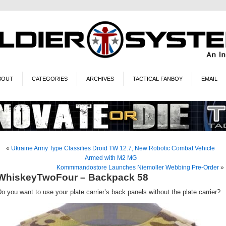
BOUT
CATEGORIES
ARCHIVES
TACTICAL FANBOY
EMAIL
«
Ukraine Army Type Classifies Droid TW 12.7, New Robotic Combat Vehicle
Armed with M2 MG
Kommmandostore Launches Niemoller Webbing Pre-Order
»
WhiskeyTwoFour – Backpack 58
o you want to use your plate carrier’s back panels without the plate carrier?