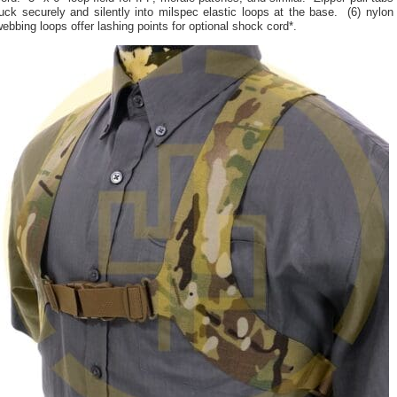
uck securely and silently into milspec elastic loops at the base. (6) nylon
ebbing loops offer lashing points for optional shock cord*.