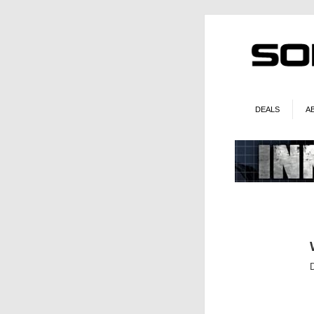
DEALS
A
D