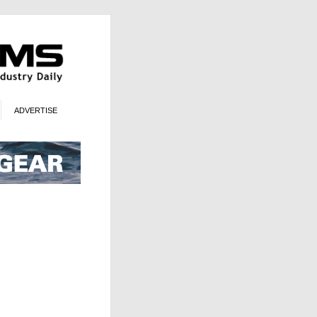
ADVERTISE