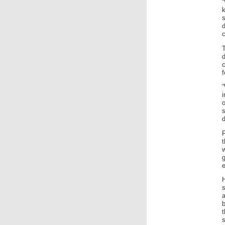
k
d
c
f
“
d
w
g
t