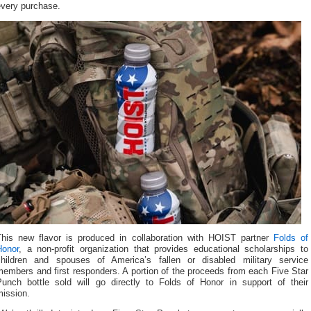
every purchase.
This new flavor is produced in collaboration with HOIST partner
Folds of
Honor
, a non-profit organization that provides educational scholarships to
children and spouses of America’s fallen or disabled military service
embers and first responders. A portion of the proceeds from each Five Star
Punch bottle sold will go directly to Folds of Honor in support of their
mission.