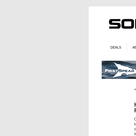
DEALS
A
l
o
i