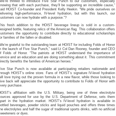
“We’re thrilled to introduce Five Star Punch to our customers, especially
nowing that with each purchase, they’ll be supporting an incredible cause,”
said HOIST Co-founder and President Kelly Heekin. “We pride ourselves on
delivering high-performance, IV-level hydration, but with this launch, our
customers can now hydrate with a purpose.”?
This fresh addition to the HOIST beverage lineup is sold in a custom-
esigned bottle, featuring relics of the American flag. This collaboration offers
ustomers the opportunity to contribute directly to educational scholarships
or families of the fallen or disabled.
We’re grateful to the outstanding team at HOIST for including Folds of Honor
in the launch of Five Star Punch,” said Lt Col Dan Rooney, founder and CEO
of Folds of Honor. “The patriots at HOIST understand the importance of
service and an education and are doing something about it. This commitment
irectly benefits the families of American heroes.”
Five Star Punch is now available at participating retailers nationwide and
through HOIST’s online store. Fans of HOIST’s signature IV-level hydration
ill love trying out the proven formula in a new flavor, while those looking to
ive back will appreciate the opportunity to contribute to Folds of Honor with
every purchase.
HOIST’s affiliation with the U.S. Military, being one of three electrolyte
sources approved for use by the U.S. Department of Defense, sets them
apart in the hydration market. HOIST’s IV-level hydration is available in
bottled beverages, powder sticks and liquid pouches and offers three times
he electrolytes and half the sugar of traditional sports drinks, with no artificial
sweeteners or dyes.