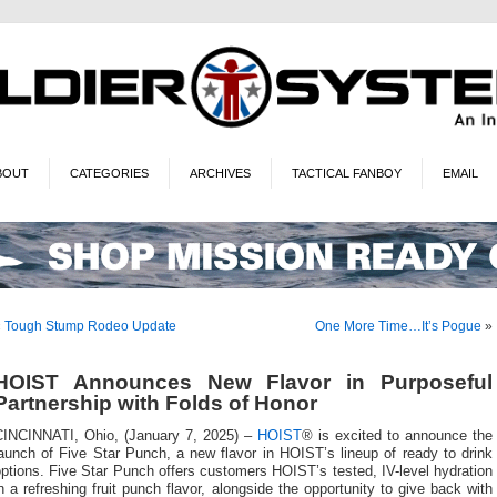
BOUT
CATEGORIES
ARCHIVES
TACTICAL FANBOY
EMAIL
«
Tough Stump Rodeo Update
One More Time…It’s Pogue
»
HOIST Announces New Flavor in Purposeful
Partnership with Folds of Honor
CINCINNATI, Ohio, (January 7, 2025) –
HOIST
® is excited to announce the
aunch of Five Star Punch, a new flavor in HOIST’s lineup of ready to drink
ptions. Five Star Punch offers customers HOIST’s tested, IV-level hydration
n a refreshing fruit punch flavor, alongside the opportunity to give back with