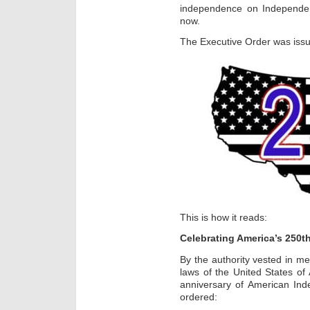
independence on Independe
now.
The Executive Order was issu
This is how it reads:
Celebrating America’s 250t
By the authority vested in me
laws of the United States of 
anniversary of American Ind
ordered: