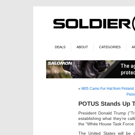
DEALS
ABOUT
CATEGORIES
A
«
M05 Camo Fur Hat from Finland
Pass
POTUS Stands Up T
President Donald Trump (“Tr
establishing what they’re cal
the “White House Task Force 
The United States will be c