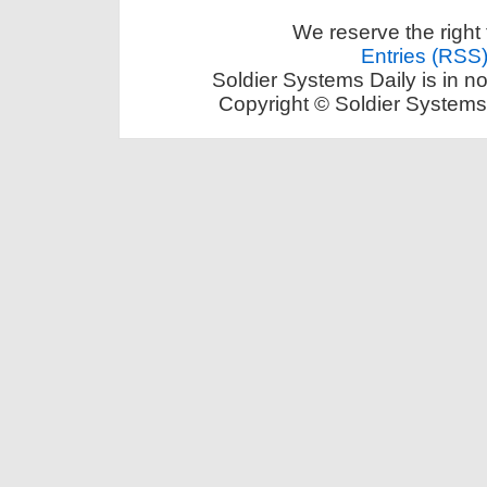
We reserve the right 
Entries (RSS
Soldier Systems Daily is in n
Copyright © Soldier Systems