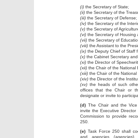
(i)
the Secretary of State;
(ii)
the Secretary of the Treas
(iii)
the Secretary of Defense;
(iv)
the Secretary of the Interi
(v)
the Secretary of Agricultur
(vi)
the Secretary of Housing
(vii)
the Secretary of Educatio
(viii)
the Assistant to the Presi
(ix)
the Deputy Chief of Staff fo
(x)
the Cabinet Secretary and 
(xi)
the Director of Speechwrit
(xii)
the Chair of the National
(xiii)
the Chair of the National
(xiv)
the Director of the Insti
(xv)
the heads of such other
offices that the Chair or 
designate or invite to particip
(d)
The Chair and the Vice 
invite the Executive Directo
Commission to provide rec
250.
(e)
Task Force 250 shall coo
and agencies (agencies)