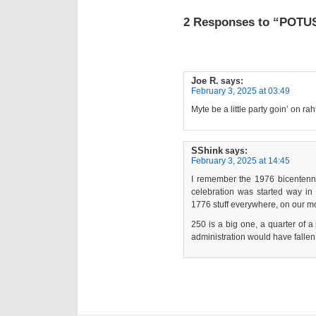
2 Responses to “POTUS
Joe R.
says:
February 3, 2025 at 03:49
Myte be a little party goin’ on rah
SShink
says:
February 3, 2025 at 14:45
I remember the 1976 bicentennia
celebration was started way i
1776 stuff everywhere, on our mon
250 is a big one, a quarter of a
administration would have fallen f