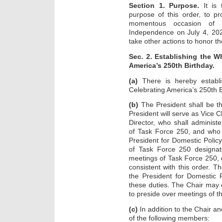
Section 1. Purpose.
It is 
purpose of this order, to p
momentous occasion of 
Independence on July 4, 2026
take other actions to honor th
Sec. 2. Establishing the 
America’s 250th Birthday.
(a)
There is hereby establ
Celebrating America’s 250th B
(b)
The President shall be t
President will serve as Vice C
Director, who shall administ
of Task Force 250, and who s
President for Domestic Polic
of Task Force 250 designat
meetings of Task Force 250, d
consistent with this order. T
the President for Domestic P
these duties. The Chair may
to preside over meetings of t
(c)
In addition to the Chair an
of the following members: