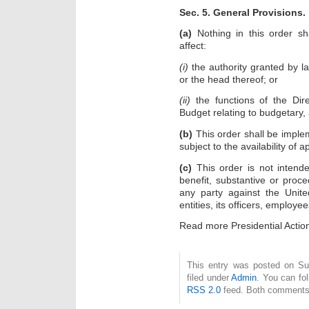
Sec. 5. General Provisions.
(a)
Nothing in this order sh
affect:
(i)
the authority granted by l
or the head thereof; or
(ii)
the functions of the Dir
Budget relating to budgetary, 
(b)
This order shall be imple
subject to the availability of a
(c)
This order is not intende
benefit, substantive or proce
any party against the Unite
entities, its officers, employe
Read more Presidential Acti
This entry was posted on Su
filed under
Admin
. You can fo
RSS 2.0
feed. Both comments 