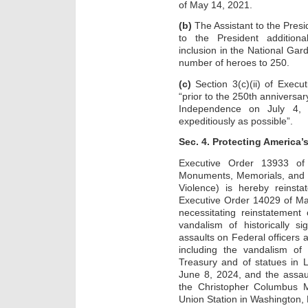
of May 14, 2021.
(b)
The Assistant to the Pres
to the President additional
inclusion in the National Gar
number of heroes to 250.
(c)
Section 3(c)(ii) of Execu
“prior to the 250th anniversar
Independence on July 4, 2
expeditiously as possible”.
Sec. 4. Protecting America
Executive Order 13933 of
Monuments, Memorials, and 
Violence) is hereby reinsta
Executive Order 14029 of Ma
necessitating reinstatement
vandalism of historically s
assaults on Federal officers
including the vandalism of
Treasury and of statues in 
June 8, 2024, and the assau
the Christopher Columbus 
Union Station in Washington, 