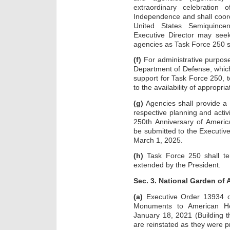
extraordinary celebration
Independence and shall coor
United States Semiquincen
Executive Director may seek
agencies as Task Force 250 sh
(f)
For administrative purpose
Department of Defense, which
support for Task Force 250, t
to the availability of appropria
(g)
Agencies shall provide a 
respective planning and activi
250th Anniversary of Ameri
be submitted to the Executive
March 1, 2025.
(h)
Task Force 250 shall te
extended by the President.
Sec. 3. National Garden of
(a)
Executive Order 13934 of
Monuments to American He
January 18, 2021 (Building 
are reinstated as they were p