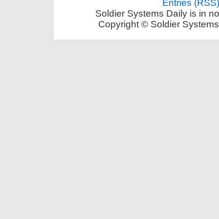
Entries (RSS
Soldier Systems Daily is in n
Copyright © Soldier Systems