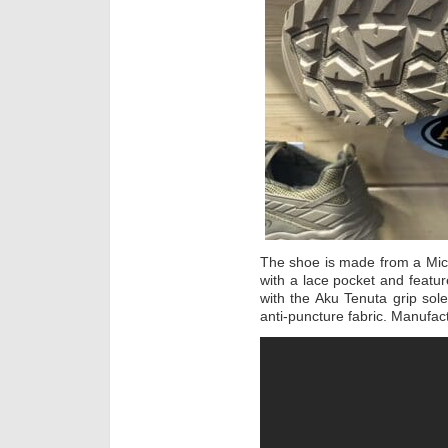
The shoe is made from a Micr
with a lace pocket and featur
with the Aku Tenuta grip so
anti-puncture fabric. Manufa