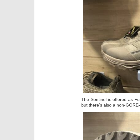
The Sentinel is offered as Fu
but there’s also a non-GORE-