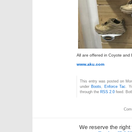
All are offered in Coyote and 
www.aku.com
This entry was posted on Mon
under
Boots
,
Enforce Tac
. Y
through the
RSS 2.0
feed. Bot
Comm
We reserve the right 