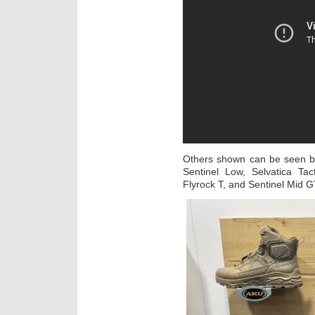
Others shown can be seen be
Sentinel Low, Selvatica Tac
Flyrock T, and Sentinel Mid 