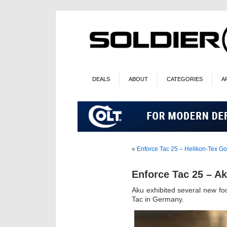
DEALS
ABOUT
CATEGORIES
A
«
Enforce Tac 25 – Helikon-Tex G
Enforce Tac 25 – A
Aku exhibited several new fo
Tac in Germany.