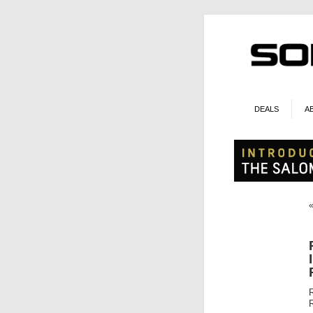
DEALS
A