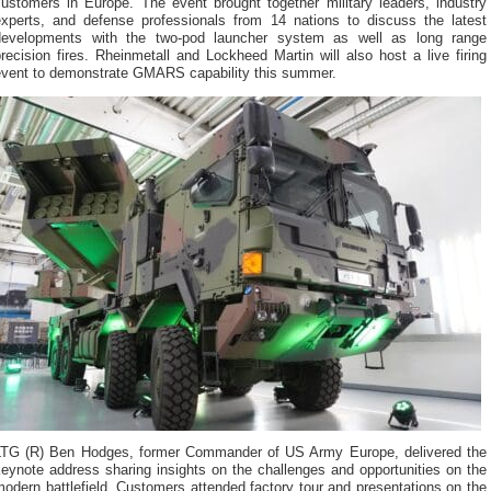
customers in Europe. The event brought together military leaders, industry
experts, and defense professionals from 14 nations to discuss the latest
developments with the two-pod launcher system as well as long range
recision fires. Rheinmetall and Lockheed Martin will also host a live firing
event to demonstrate GMARS capability this summer.
LTG (R) Ben Hodges, former Commander of US Army Europe, delivered the
eynote address sharing insights on the challenges and opportunities on the
odern battlefield. Customers attended factory tour and presentations on the