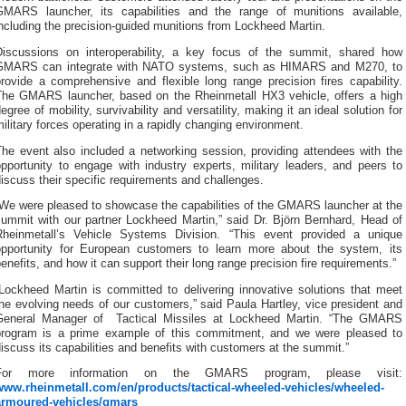
GMARS launcher, its capabilities and the range of munitions available,
ncluding the precision-guided munitions from Lockheed Martin.
Discussions on interoperability, a key focus of the summit, shared how
GMARS can integrate with NATO systems, such as HIMARS and M270, to
rovide a comprehensive and flexible long range precision fires capability.
The GMARS launcher, based on the Rheinmetall HX3 vehicle, offers a high
egree of mobility, survivability and versatility, making it an ideal solution for
ilitary forces operating in a rapidly changing environment.
The event also included a networking session, providing attendees with the
pportunity to engage with industry experts, military leaders, and peers to
iscuss their specific requirements and challenges.
“We were pleased to showcase the capabilities of the GMARS launcher at the
summit with our partner Lockheed Martin,” said Dr. Björn Bernhard, Head of
Rheinmetall’s Vehicle Systems Division. “This event provided a unique
opportunity for European customers to learn more about the system, its
enefits, and how it can support their long range precision fire requirements.”
“Lockheed Martin is committed to delivering innovative solutions that meet
he evolving needs of our customers,” said Paula Hartley, vice president and
General Manager of Tactical Missiles at Lockheed Martin. “The GMARS
program is a prime example of this commitment, and we were pleased to
iscuss its capabilities and benefits with customers at the summit.”
For more information on the GMARS program, please visit:
www.rheinmetall.com/en/products/tactical-wheeled-vehicles/wheeled-
armoured-vehicles/gmars