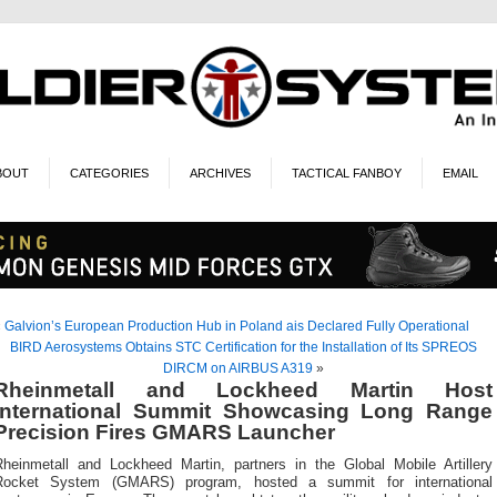
BOUT
CATEGORIES
ARCHIVES
TACTICAL FANBOY
EMAIL
«
Galvion’s European Production Hub in Poland ais Declared Fully Operational
BIRD Aerosystems Obtains STC Certification for the Installation of Its SPREOS
DIRCM on AIRBUS A319
»
Rheinmetall and Lockheed Martin Host
International Summit Showcasing Long Range
Precision Fires GMARS Launcher
Rheinmetall and Lockheed Martin, partners in the Global Mobile Artillery
Rocket System (GMARS) program, hosted a summit for international