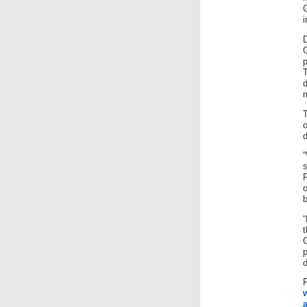
i
p
d
m
o
d
b
t
d