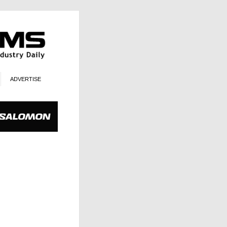
ADVERTISE