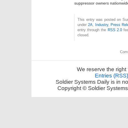
suppressor owners nationwid
This entry was posted on Sun
under
2A
,
Industry
,
Press Rel
entry through the
RSS 2.0
fee
closed.
Comm
We reserve the right 
Entries (RSS
Soldier Systems Daily is in n
Copyright © Soldier Systems