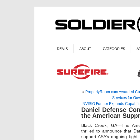
DEALS
ABOUT
CATEGORIES
A
«
PropertyRoom.com Awarded Contr
Services for Go
INVISIO Further Expands Capabili
Daniel Defense Con
the American Suppr
Black Creek, GA—The Ameri
thrilled to announce that D
support ASA’s ongoing fight