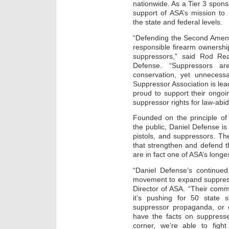
nationwide. As a Tier 3 spons
support of ASA’s mission to
the state and federal levels.
“Defending the Second Amen
responsible firearm ownershi
suppressors,” said Rod Rea
Defense. “Suppressors ar
conservation, yet unnecessar
Suppressor Association is lea
proud to support their ongoi
suppressor rights for law-abi
Founded on the principle of 
the public, Daniel Defense is 
pistols, and suppressors. Th
that strengthen and defend t
are in fact one of ASA’s longe
“Daniel Defense’s continued
movement to expand suppresso
Director of ASA. “Their com
it’s pushing for 50 state s
suppressor propaganda, or 
have the facts on suppresse
corner, we’re able to figh