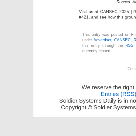
Rugged. Ad
Visit us at CANSEC 2025 (28
#421, and see how this groun
This entry was posted on Fri
under
Advertiser
,
CANSEC
,
R
this entry through the
RSS 
currently closed.
Comm
We reserve the right 
Entries (RSS
Soldier Systems Daily is in n
Copyright © Soldier Systems