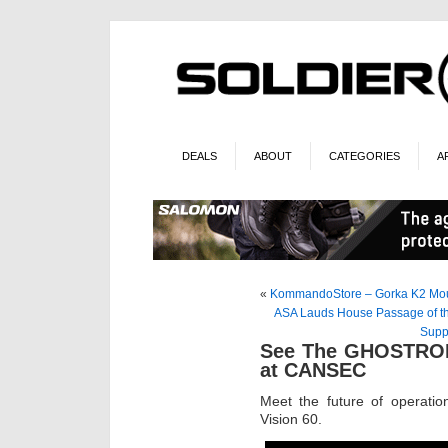
DEALS
ABOUT
CATEGORIES
A
«
KommandoStore – Gorka K2 Moun
ASA Lauds House Passage of the
Supp
See The GHOSTROBO
at CANSEC
Meet the future of operat
Vision 60.