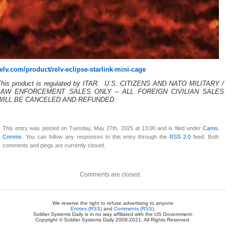
relv.com/product/relv-eclipse-starlink-mini-cage
This product is regulated by ITAR. U.S. CITIZENS AND NATO MILITARY /
LAW ENFORCEMENT SALES ONLY – ALL FOREIGN CIVILIAN SALES
WILL BE CANCELED AND REFUNDED.
This entry was posted on Tuesday, May 27th, 2025 at 13:00 and is filed under
Camo
,
Comms
. You can follow any responses to this entry through the
RSS 2.0
feed. Both
comments and pings are currently closed.
Comments are closed.
We reserve the right to refuse advertising to anyone
Entries (RSS)
and
Comments (RSS)
.
Soldier Systems Daily is in no way affiliated with the US Government.
Copyright © Soldier Systems Daily 2008-2021. All Rights Reserved.