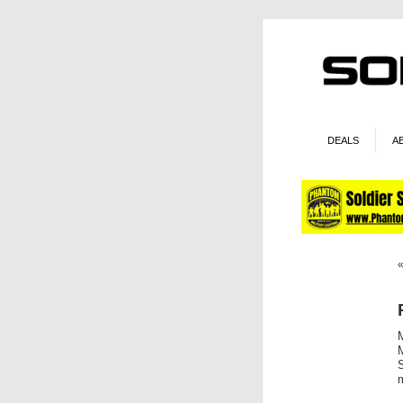
DEALS
A
M
S
m