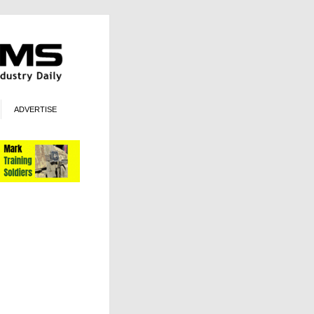
ADVERTISE