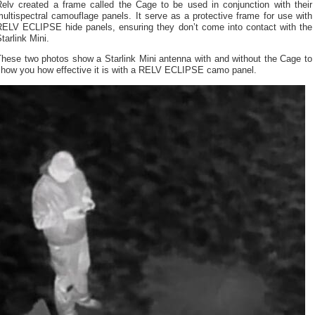
Relv created a frame called the Cage to be used in conjunction with their
ultispectral camouflage panels. It serve as a protective frame for use with
RELV ECLIPSE hide panels, ensuring they don’t come into contact with the
tarlink Mini.
These two photos show a Starlink Mini antenna with and without the Cage to
show you how effective it is with a RELV ECLIPSE camo panel.