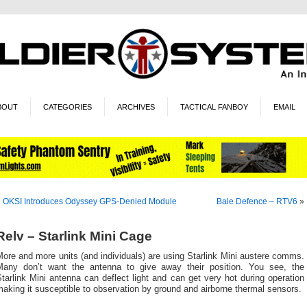
BOUT
CATEGORIES
ARCHIVES
TACTICAL FANBOY
EMAIL
«
OKSI Introduces Odyssey GPS-Denied Module
Bale Defence – RTV6
»
Relv – Starlink Mini Cage
ore and more units (and individuals) are using Starlink Mini austere comms.
Many don’t want the antenna to give away their position. You see, the
tarlink Mini antenna can deflect light and can get very hot during operation
aking it susceptible to observation by ground and airborne thermal sensors.