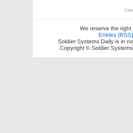
Comm
We reserve the right 
Entries (RSS
Soldier Systems Daily is in n
Copyright © Soldier Systems