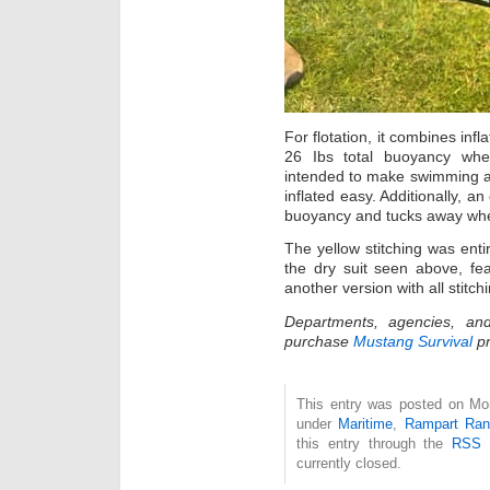
For flotation, it combines in
26 Ibs total buoyancy whe
intended to make swimming a
inflated easy. Additionally, an 
buoyancy and tucks away whe
The yellow stitching was enti
the dry suit seen above, fe
another version with all stitch
Departments, agencies, and
purchase
Mustang Survival
pr
This entry was posted on Mon
under
Maritime
,
Rampart Ran
this entry through the
RSS 
currently closed.