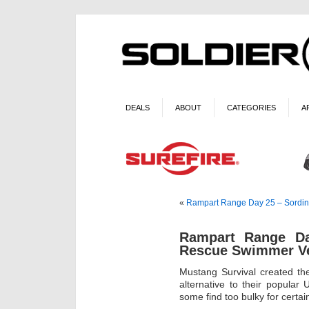
DEALS
ABOUT
CATEGORIES
A
«
Rampart Range Day 25 – Sordin
Rampart Range Da
Rescue Swimmer V
Mustang Survival created th
alternative to their popular
some find too bulky for certai