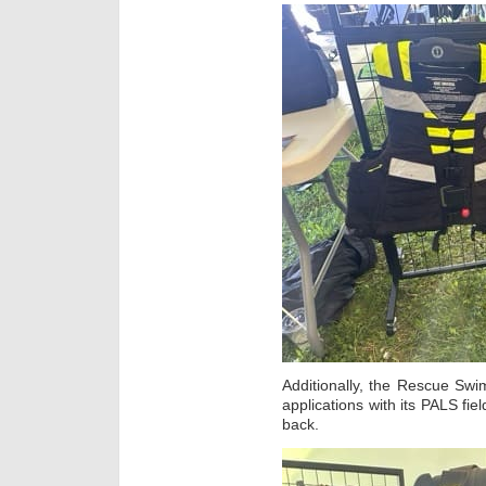
Additionally, the Rescue Swi
applications with its PALS fie
back.