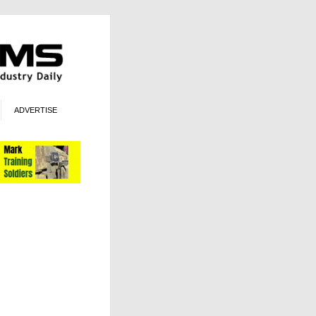
ADVERTISE