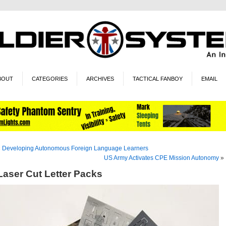
BOUT
CATEGORIES
ARCHIVES
TACTICAL FANBOY
EMAIL
«
Developing Autonomous Foreign Language Learners
US Army Activates CPE Mission Autonomy
»
Laser Cut Letter Packs