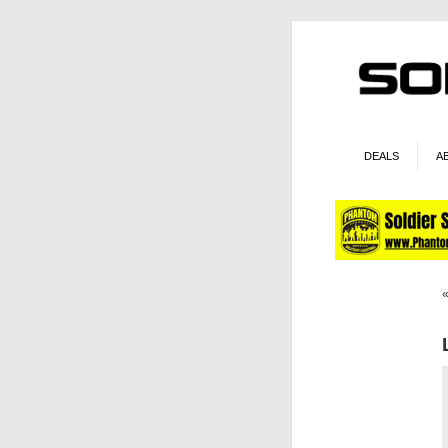
DEALS
A