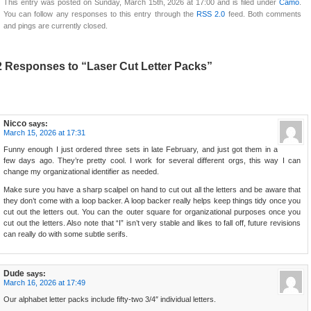
This entry was posted on Sunday, March 15th, 2026 at 17:00 and is filed under
Camo
.
You can follow any responses to this entry through the
RSS 2.0
feed. Both comments
and pings are currently closed.
2 Responses to “Laser Cut Letter Packs”
Nicco
says:
March 15, 2026 at 17:31
Funny enough I just ordered three sets in late February, and just got them in a
few days ago. They’re pretty cool. I work for several different orgs, this way I can
change my organizational identifier as needed.
Make sure you have a sharp scalpel on hand to cut out all the letters and be aware that
they don’t come with a loop backer. A loop backer really helps keep things tidy once you
cut out the letters out. You can the outer square for organizational purposes once you
cut out the letters. Also note that “I” isn’t very stable and likes to fall off, future revisions
can really do with some subtle serifs.
Dude
says:
March 16, 2026 at 17:49
Our alphabet letter packs include fifty-two 3/4″ individual letters.