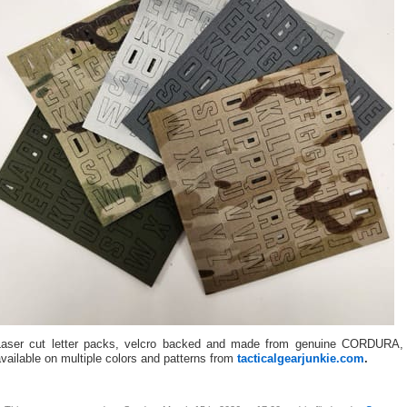
Laser cut letter packs, velcro backed and made from genuine CORDURA,
vailable on multiple colors and patterns from
tacticalgearjunkie.com
.