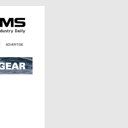
ADVERTISE