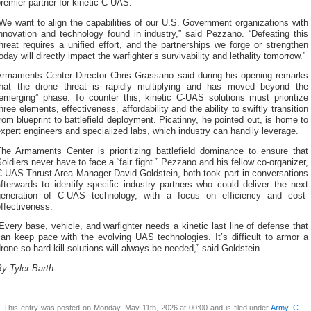
remier partner for kinetic C-UAS.
We want to align the capabilities of our U.S. Government organizations with
nnovation and technology found in industry,” said Pezzano. “Defeating this
hreat requires a unified effort, and the partnerships we forge or strengthen
oday will directly impact the warfighter’s survivability and lethality tomorrow.”
Armaments Center Director Chris Grassano said during his opening remarks
that the drone threat is rapidly multiplying and has moved beyond the
“emerging” phase. To counter this, kinetic C-UAS solutions must prioritize
hree elements, effectiveness, affordability and the ability to swiftly transition
rom blueprint to battlefield deployment. Picatinny, he pointed out, is home to
xpert engineers and specialized labs, which industry can handily leverage.
The Armaments Center is prioritizing battlefield dominance to ensure that
oldiers never have to face a “fair fight.” Pezzano and his fellow co-organizer,
C-UAS Thrust Area Manager David Goldstein, both took part in conversations
fterwards to identify specific industry partners who could deliver the next
generation of C-UAS technology, with a focus on efficiency and cost-
ffectiveness.
Every base, vehicle, and warfighter needs a kinetic last line of defense that
an keep pace with the evolving UAS technologies. It’s difficult to armor a
rone so hard-kill solutions will always be needed,” said Goldstein.
y Tyler Barth
This entry was posted on Monday, May 11th, 2026 at 00:00 and is filed under
Army
,
C-