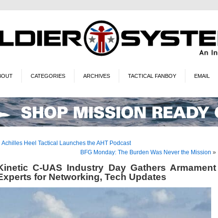
BOUT
CATEGORIES
ARCHIVES
TACTICAL FANBOY
EMAIL
«
Achilles Heel Tactical Launches the AHT Podcast
BFG Monday: The Burden Was Never the Mission
»
Kinetic C-UAS Industry Day Gathers Armament
Experts for Networking, Tech Updates