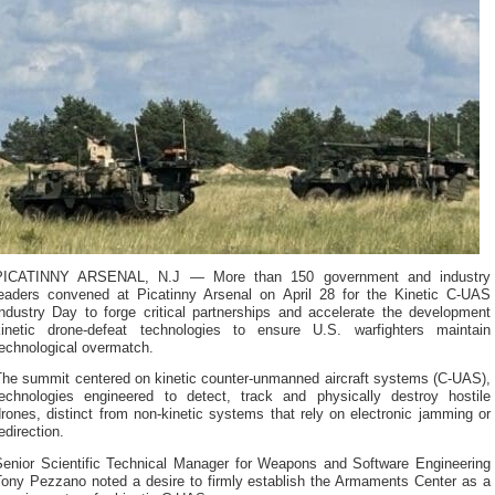
PICATINNY ARSENAL, N.J — More than 150 government and industry
leaders convened at Picatinny Arsenal on April 28 for the Kinetic C-UAS
Industry Day to forge critical partnerships and accelerate the development
kinetic drone-defeat technologies to ensure U.S. warfighters maintain
technological overmatch.
The summit centered on kinetic counter-unmanned aircraft systems (C-UAS),
technologies engineered to detect, track and physically destroy hostile
rones, distinct from non-kinetic systems that rely on electronic jamming or
edirection.
Senior Scientific Technical Manager for Weapons and Software Engineering
Tony Pezzano noted a desire to firmly establish the Armaments Center as a