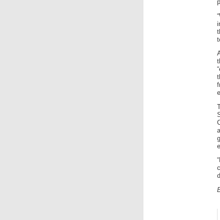
p
“
i
t
t
t
f
e
S
a
e
“
c
d
B