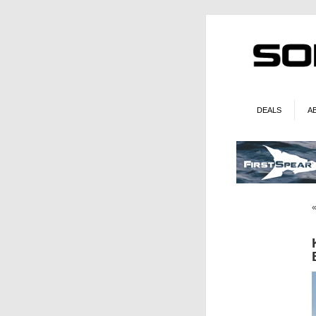
DEALS
A