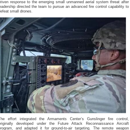
driven response to the emerging small unmanned aerial system threat after
eadership directed the team to pursue an advanced fire control capability to
efeat small drones.
The effort integrated the Armaments Center’s Gunslinger fire control,
originally developed under the Future Attack Reconnaissance Aircraft
program, and adapted it for ground-to-air targeting. The remote weapon