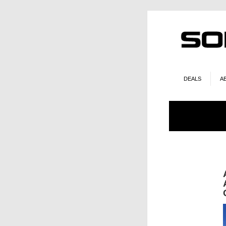
DEALS
A