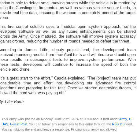
tation is able to defeat small moving targets while the vehicle is in motion by
sing the Gunslinger’s fire control, as well as various vehicle sensor feeds, to
rovide real-time data, ensuring the weapon is accurately aimed at the target
rone.
This fire control solution uses a modular open system approach, so the
developed software as well as any future enhancements can be shared
across the Army. Once matured, the software will improve system accuracy
gainst drones, reducing the number of rounds needed to defeat the threat.
According to James Little, deputy project lead, the development team
eceived promising results from their April tests and will iterate and build upon
these results in subsequent tests to improve system performance. With
these tests, developers will continue to increase the speed of both the
ehicle and drone.
It’s a great start to the effort,” Cascia explained. “The [project] team has put
considerable time and effort into developing our advanced fire control
lgorithms and preparing for this test. Once we started destroying drones, it
howed the hard work was paying off.”
y Tyler Barth
This entry was posted on Monday, June 29th, 2026 at 00:00 and is filed under
Army
,
C-
UAS
,
Guest Post
. You can follow any responses to this entry through the
RSS 2.0
feed.
You can skip to the end and leave a response. Pinging is currently not allowed.