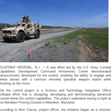
PICATINNY ARSENAL, N.J. — A new effort led by the U.S. Army Combat
Capabilities Development Command Armaments Center demonstrated
dvancements developed for fire control, enabling the ability to engage and
defeat drones with a common remotely operated weapon station while
shooting on the move.
The fire control project is a Science and Technology Integration Office
software effort that is designing, developing and demonstrating advanced
ounter-drone fire control capabilities. The project underwent testing in April at
the Aberdeen Proving Ground in Aberdeen, Maryland.
ccording to Nick Cascia, project officer, the initiative began as a mission-