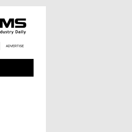
ADVERTISE