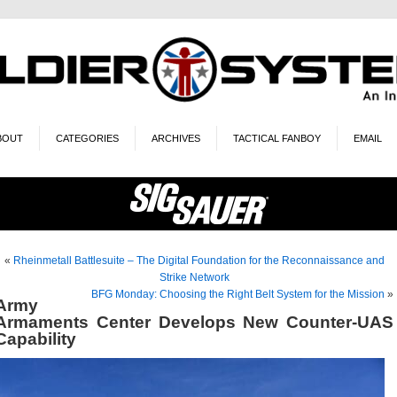
BOUT
CATEGORIES
ARCHIVES
TACTICAL FANBOY
EMAIL
«
Rheinmetall Battlesuite – The Digital Foundation for the Reconnaissance and
Strike Network
BFG Monday: Choosing the Right Belt System for the Mission
»
Army
Armaments Center Develops New Counter-UAS
Capability