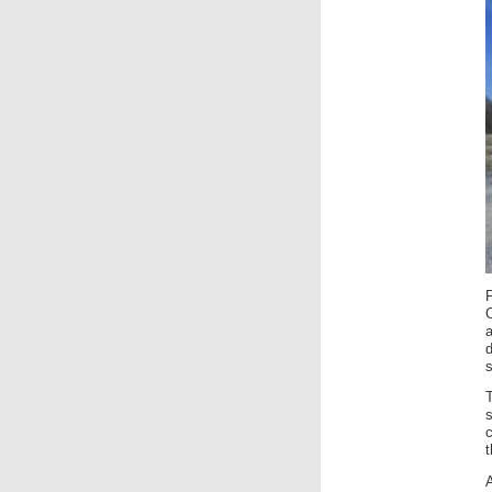
a
c
A