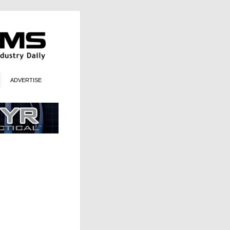
ADVERTISE