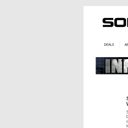
DEALS
A
c