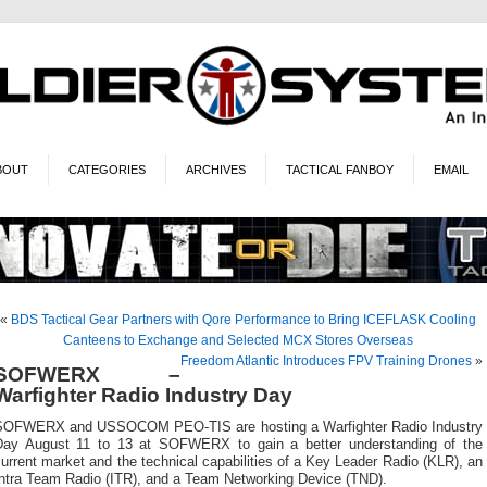
BOUT
CATEGORIES
ARCHIVES
TACTICAL FANBOY
EMAIL
«
BDS Tactical Gear Partners with Qore Performance to Bring ICEFLASK Cooling
Canteens to Exchange and Selected MCX Stores Overseas
Freedom Atlantic Introduces FPV Training Drones
»
SOFWERX –
Warfighter Radio Industry Day
SOFWERX and USSOCOM PEO-TIS are hosting a Warfighter Radio Industry
Day August 11 to 13 at SOFWERX to gain a better understanding of the
urrent market and the technical capabilities of a Key Leader Radio (KLR), an
Intra Team Radio (ITR), and a Team Networking Device (TND).