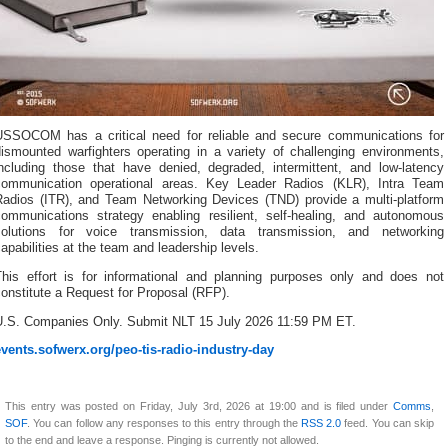
USSOCOM has a critical need for reliable and secure communications for
dismounted warfighters operating in a variety of challenging environments,
including those that have denied, degraded, intermittent, and low-latency
communication operational areas. Key Leader Radios (KLR), Intra Team
Radios (ITR), and Team Networking Devices (TND) provide a multi-platform
communications strategy enabling resilient, self-healing, and autonomous
solutions for voice transmission, data transmission, and networking
apabilities at the team and leadership levels.
This effort is for informational and planning purposes only and does not
onstitute a Request for Proposal (RFP).
U.S. Companies Only. Submit NLT 15 July 2026 11:59 PM ET.
events.sofwerx.org/peo-tis-radio-industry-day
This entry was posted on Friday, July 3rd, 2026 at 19:00 and is filed under
Comms
,
SOF
. You can follow any responses to this entry through the
RSS 2.0
feed. You can skip
to the end and leave a response. Pinging is currently not allowed.