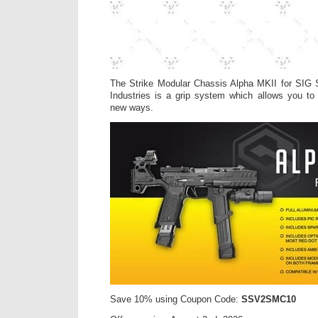
The Strike Modular Chassis Alpha MKII for SIG
Industries is a grip system which allows you to
new ways.
Save 10% using Coupon Code:
SSV2SMC10