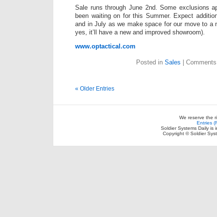
Sale runs through June 2nd. Some exclusions ap
been waiting on for this Summer. Expect addition
and in July as we make space for our move to a n
yes, it’ll have a new and improved showroom).
www.optactical.com
Posted in
Sales
|
Comments 
« Older Entries
We reserve the r
Entries 
Soldier Systems Daily is 
Copyright © Soldier Sys