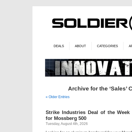
DEALS
ABOUT
CATEGORIES
A
Archive for the ‘Sales’ 
« Older Entries
Strike Industries Deal of the Wee
for Mossberg 500
Tuesday, August 4th, 2026