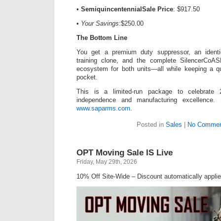
•
SemiquincentennialSale Price
: $917.50
•
Your Savings
:$250.00
The Bottom Line
You get a premium duty suppressor, an identic
training clone, and the complete SilencerCoAS
ecosystem for both units—all while keeping a qu
pocket.
This is a limited-run package to celebrate
independence and manufacturing excellence.
www.saparms.com
.
Posted in
Sales
|
No Commen
OPT Moving Sale IS Live
Friday, May 29th, 2026
10% Off Site-Wide – Discount automatically applie