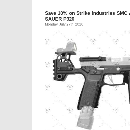
Save 10% on Strike Industries SMC 
SAUER P320
Monday, July 27th, 2026