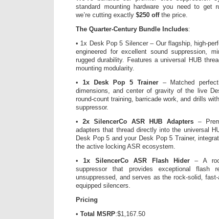
standard mounting hardware you need to get 
we’re cutting exactly
$250 off
the price.
The Quarter-Century Bundle Includes
:
• 1x Desk Pop 5 Silencer – Our flagship, high-pe
engineered for excellent sound suppression, m
rugged durability. Features a universal HUB thr
mounting modularity.
•
1x Desk Pop 5 Trainer
– Matched perfectl
dimensions, and center of gravity of the live De
round-count training, barricade work, and drills wi
suppressor.
•
2x SilencerCo ASR HUB Adapters
– Premi
adapters that thread directly into the universal 
Desk Pop 5 and your Desk Pop 5 Trainer, integra
the active locking ASR ecosystem.
•
1x SilencerCo ASR Flash Hider
– A rock-
suppressor that provides exceptional flash 
unsuppressed, and serves as the rock-solid, fast-
equipped silencers.
Pricing
•
Total MSRP
:$1,167.50