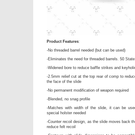
Product Features
:
-No threaded barrel needed (but can be used)
-Eliminates the need for threaded barrels. 50 State
-Widened bore to reduce baffle strikes and keyhol
-2.5mm relief cut at the top rear of comp to redu
the face of the slide
-No permanent modification of weapon required
-Blended, no snag profile
-Matches with width of the slide, it can be use
special holster needed
-Counter recoil design, as the slide moves back 
reduce felt recoil