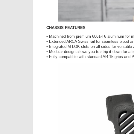
CHASSIS FEATURES
:
• Machined from premium 6061-T6 aluminum for m
• Extended ARCA Swiss rail for seamless bipod and
• Integrated M-LOK slots on all sides for versatil
• Modular design allows you to strip it down for a li
• Fully compatible with standard AR-15 grips and P