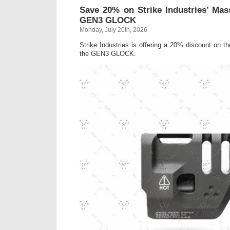
Save 20% on Strike Industries’ Ma
GEN3 GLOCK
Monday, July 20th, 2026
Strike Industries is offering a 20% discount on t
the GEN3 GLOCK.