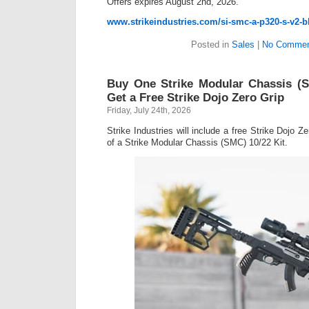
Offers expires August 2nd, 2026.
www.strikeindustries.com/si-smc-a-p320-s-v2-b
Posted in
Sales
|
No Commen
Buy One Strike Modular Chassis (S
Get a Free Strike Dojo Zero Grip
Friday, July 24th, 2026
Strike Industries will include a free Strike Dojo Z
of a Strike Modular Chassis (SMC) 10/22 Kit.