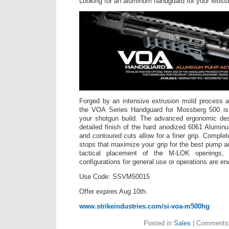
Looking for an aluminum handguard for your Moss
Forged by an intensive extrusion mold process a
the VOA Series Handguard for Mossberg 500 is 
your shotgun build. The advanced ergonomic desi
detailed finish of the hard anodized 6061 Alumin
and contoured cuts allow for a finer grip. Complet
stops that maximize your grip for the best pump ac
tactical placement of the M-LOK openings, t
configurations for general use or operations are en
Use Code: SSVM50015
Offer expires Aug 10th.
www.strikeindustries.com/si-voa-m500hg
Posted in
Sales
|
Comments 