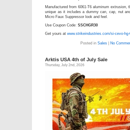
Manufactured from 6061-T6 aluminum extrusion, t
unique as it includes a dummy can, cap, nut and
Micro Faux Suppressor look and feel.
Use Coupon Code:
SSCHGR30
Get yours at
www.strikeindustries.com/si-cevo-hg-
Posted in
Sales
|
No Commen
Arktis USA 4th of July Sale
Thursday, July 2nd, 2026