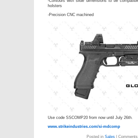
-Contours with slide dimensions to be compatib
holsters
-Precision CNC machined
Use code SSCOMP20 from now until July 26th.
www.strikeindustries.com/si-mdcomp
Posted in
Sales
|
Comments 