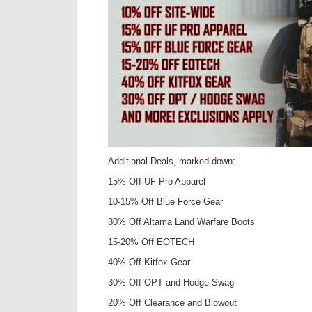
Additional Deals, marked down:
15% Off UF Pro Apparel
10-15% Off Blue Force Gear
30% Off Altama Land Warfare Boots
15-20% Off EOTECH
40% Off Kitfox Gear
30% Off OPT and Hodge Swag
20% Off Clearance and Blowout