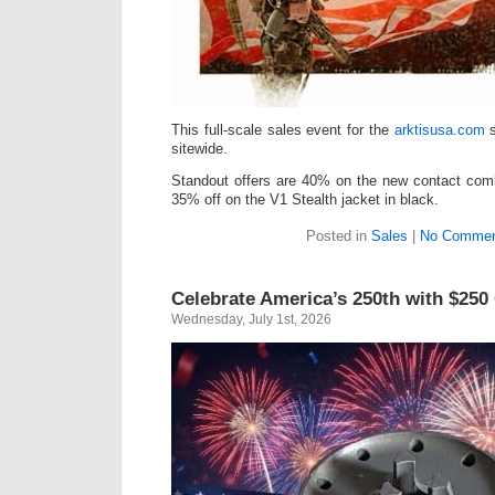
This full-scale sales event for the
arktisusa.com
s
sitewide.
Standout offers are 40% on the new contact comb
35% off on the V1 Stealth jacket in black.
Posted in
Sales
|
No Commen
Celebrate America’s 250th with $250
Wednesday, July 1st, 2026