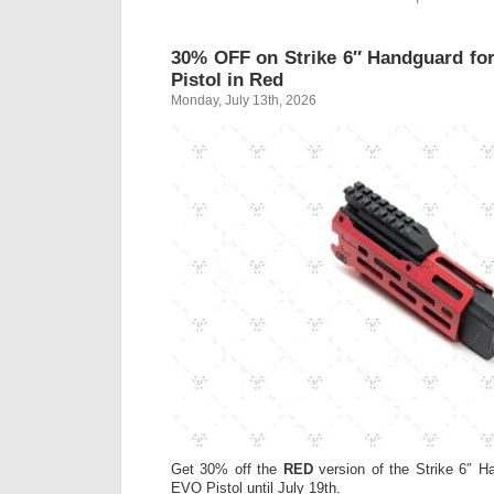
30% OFF on Strike 6″ Handguard fo
Pistol in Red
Monday, July 13th, 2026
Get 30% off the
RED
version of the Strike 6″ H
EVO Pistol until July 19th.