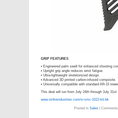
GRIP FEATURES
:
• Engineered palm swell for enhanced shooting con
• Upright grip angle reduces wrist fatigue.
• Ultra-lightweight skeletonized design.
• Advanced 3D printed carbon-infused composite.
• Universally compatible with standard AR-15 lowe
This deal will run from July 24th through July 31st
www.strikeindustries.com/si-smc-1022-kit-bk
Posted in
Sales
|
Comments 