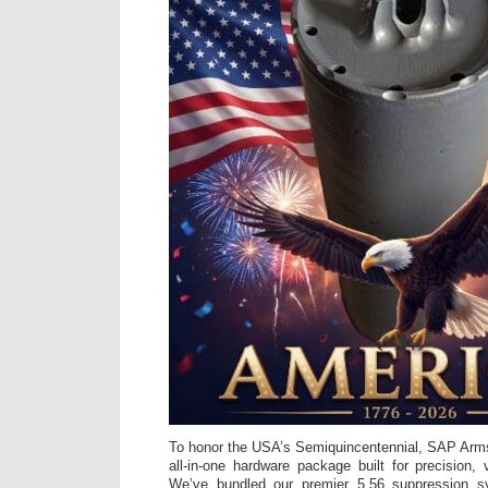
To honor the USA’s Semiquincentennial, SAP Arms 
all-in-one hardware package built for precision, 
We’ve bundled our premier 5.56 suppression sy