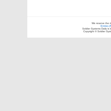
We reserve the r
Entries 
Soldier Systems Daily is 
Copyright © Soldier Sys