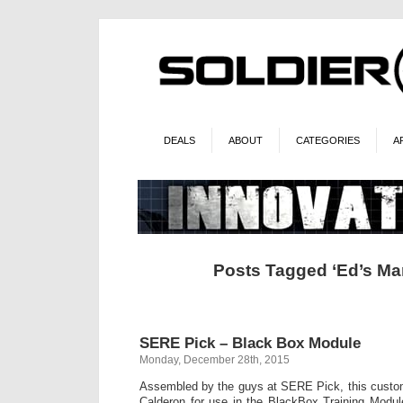
DEALS
ABOUT
CATEGORIES
A
Posts Tagged ‘Ed’s Man
SERE Pick – Black Box Module
Monday, December 28th, 2015
Assembled by the guys at SERE Pick, this custo
Calderon for use in the BlackBox Training Modu