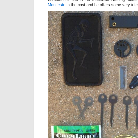
Manifesto
in the past and he offers some very inte