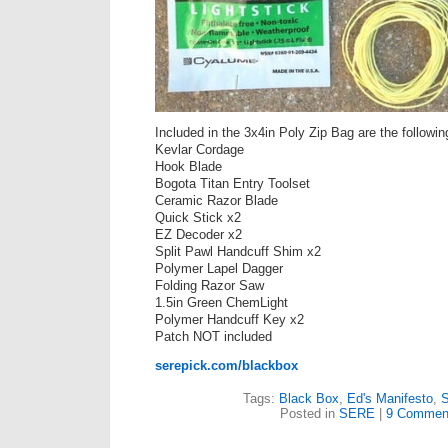
Included in the 3x4in Poly Zip Bag are the followin
Kevlar Cordage
Hook Blade
Bogota Titan Entry Toolset
Ceramic Razor Blade
Quick Stick x2
EZ Decoder x2
Split Pawl Handcuff Shim x2
Polymer Lapel Dagger
Folding Razor Saw
1.5in Green ChemLight
Polymer Handcuff Key x2
Patch NOT included
serepick.com/blackbox
Tags:
Black Box
,
Ed's Manifesto
,
Posted in
SERE
|
9 Commen