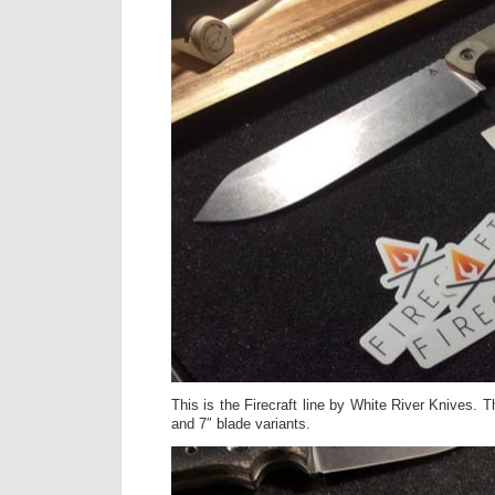
This is the Firecraft line by White River Knives. T
and 7″ blade variants.