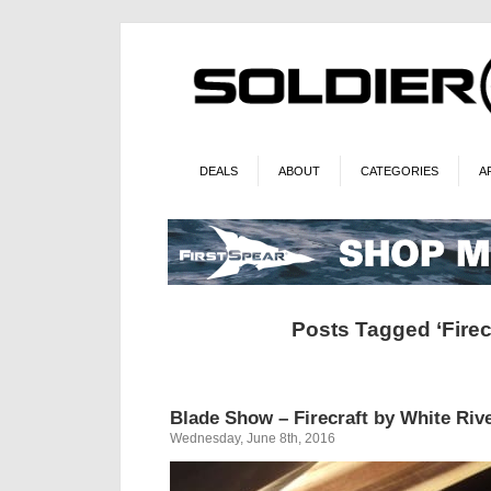
DEALS
ABOUT
CATEGORIES
A
Posts Tagged ‘Firecr
Blade Show – Firecraft by White Riv
Wednesday, June 8th, 2016