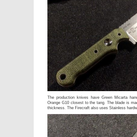
The production knives have Green Micarta hand
Orange G10 closest to the tang. The blade is ma
thickness. The Firecraft also uses Stainless hard