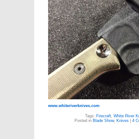
www.whiteriverknives.com
Tags:
Firecraft
,
White River K
Posted in
Blade Show
,
Knives
|
4 C