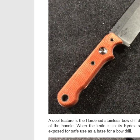
A cool feature is the Hardened stainless bow drill di
of the handle. When the knife is in its Kydex s
exposed for safe use as a base for a bow drill.