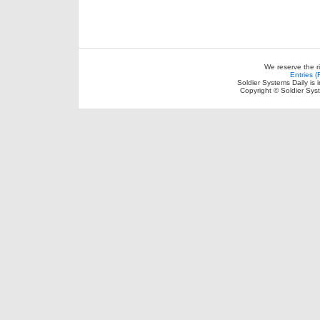
We reserve the r
Entries 
Soldier Systems Daily is 
Copyright © Soldier Sys