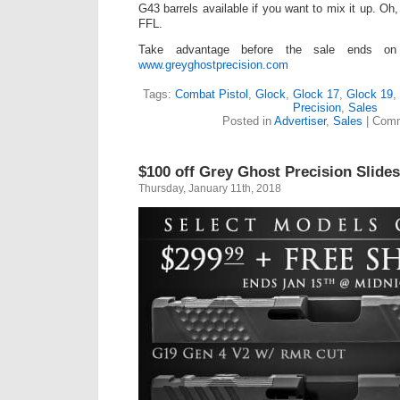
G43 barrels available if you want to mix it up. Oh,
FFL.
Take advantage before the sale ends o
www.greyghostprecision.com
Tags:
Combat Pistol
,
Glock
,
Glock 17
,
Glock 19
,
Precision
,
Sales
Posted in
Advertiser
,
Sales
|
Comm
$100 off Grey Ghost Precision Slides
Thursday, January 11th, 2018