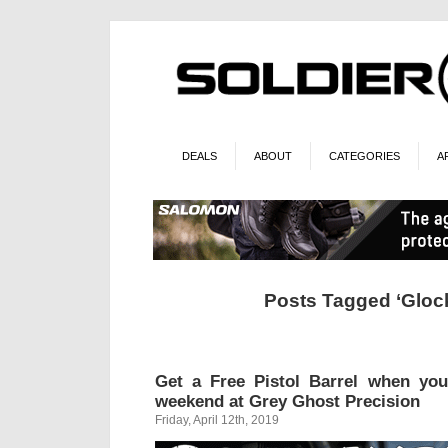
DEALS
ABOUT
CATEGORIES
A
Posts Tagged ‘Glock
Get a Free Pistol Barrel when yo
weekend at Grey Ghost Precision
Friday, April 12th, 2019