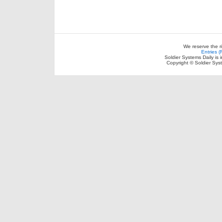
We reserve the r
Entries 
Soldier Systems Daily is 
Copyright © Soldier Sys