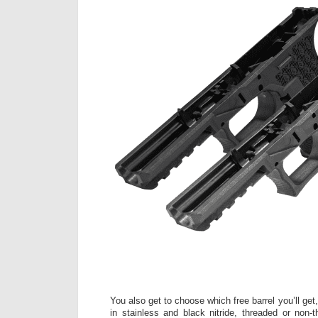
You also get to choose which free barrel you’ll ge
in stainless and black nitride, threaded or non