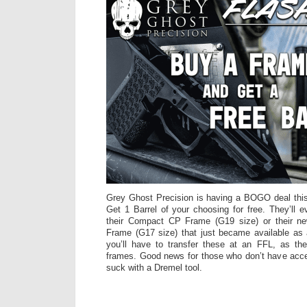
Grey Ghost Precision is having a BOGO deal th
Get 1 Barrel of your choosing for free. They’ll 
their Compact CP Frame (G19 size) or their ne
Frame (G17 size) that just became available as 
you’ll have to transfer these at an FFL, as the
frames. Good news for those who don’t have access
suck with a Dremel tool.