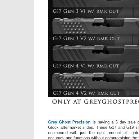
Grey Ghost Precision
is having a 5 day sale o
Glock aftermarket slides. These G17 and G19 sl
engineered with just the right amount of tight
accuracy and functions without compromising the Gl