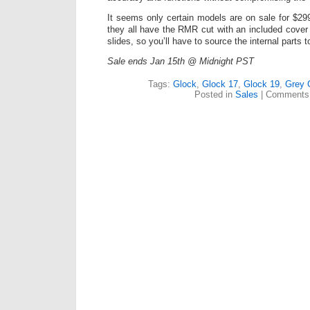
It seems only certain models are on sale for $29
they all have the RMR cut with an included cover 
slides, so you’ll have to source the internal parts
Sale ends Jan 15th @ Midnight PST
Tags:
Glock
,
Glock 17
,
Glock 19
,
Grey 
Posted in
Sales
|
Comments 