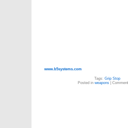
www.b5systems.com
Tags:
Grip Stop
Posted in
weapons
|
Comment