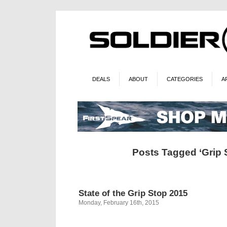
DEALS
ABOUT
CATEGORIES
A
Posts Tagged ‘Grip 
State of the Grip Stop 2015
Monday, February 16th, 2015