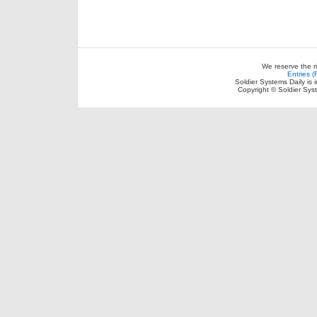
We reserve the r
Entries 
Soldier Systems Daily is 
Copyright © Soldier Sys