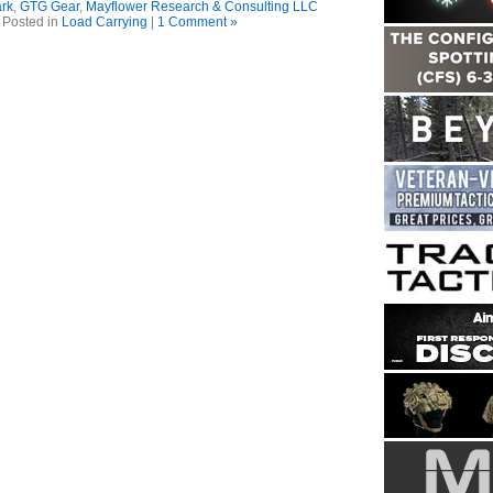
rk
,
GTG Gear
,
Mayflower Research & Consulting LLC
Posted in
Load Carrying
|
1 Comment »