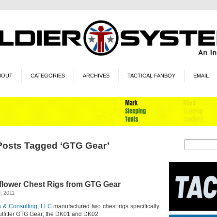
BOUT
CATEGORIES
ARCHIVES
TACTICAL FANBOY
EMAIL
Posts Tagged ‘GTG Gear’
flower Chest Rigs from GTG Gear
, 2011
 & Consulting, LLC
manufactured two chest rigs specifically
outfitter GTG Gear; the DK01 and DK02.