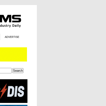
ADVERTISE