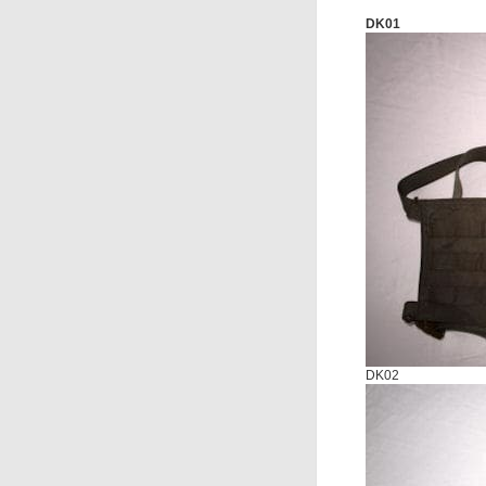
DK01
DK02