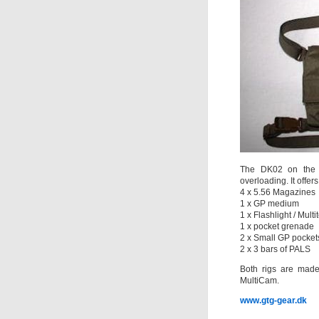
The DK02 on the o
overloading. It offers
4 x 5.56 Magazines
1 x GP medium
1 x Flashlight / Multit
1 x pocket grenade
2 x Small GP pocket
2 x 3 bars of PALS
Both rigs are mad
MultiCam.
www.gtg-gear.dk