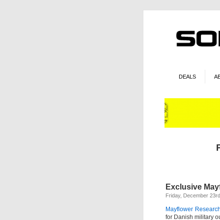
DEALS
A
Exclusive May
Friday, December 23rd
Mayflower Research
for Danish military 