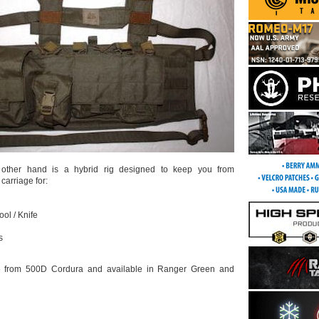
ther hand is a hybrid rig designed to keep you from
 carriage for:
ool / Knife
s
e from 500D Cordura and available in Ranger Green and