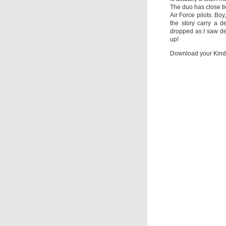
The duo has close t
Air Force pilots. Boy
the story carry a d
dropped as I saw de
up!
Download your Kind