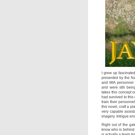
I grew up fascinate
presented by the Na
and MIA personnel 
and were still bein
takes this concept 
had survived to thi
train their personn
this novel, craft a
very capable assis
imagery. Intrigue ens
Right out of the ga
know who is behind t
is actually a team ma