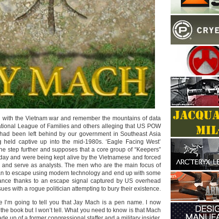
d with the Vietnam war and remember the mountains of data
tional League of Families and others alleging that US POW
had been left behind by our government in Southeast Asia
g held captive up into the mid-1980s. ‘Eagle Facing West’
one step further and supposes that a core group of “Keepers”
s day and were being kept alive by the Vietnamese and forced
el and serve as analysts. The men who are the main focus of
 plan to escape using modern technology and end up with some
tance thanks to an escape signal captured by US overhead
ues with a rogue politician attempting to bury their existence.
te I’m going to tell you that Jay Mach is a pen name. I now
he book but I won’t tell. What you need to know is that Mach
de up of a former congressional staffer and a military insider.