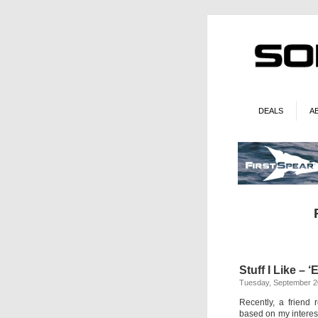
DEALS
A
Stuff I Like –
Tuesday, September 2
Recently, a friend
based on my interest 