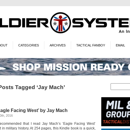
BOUT
CATEGORIES
ARCHIVES
TACTICAL FANBOY
EMAIL
Posts Tagged ‘Jay Mach’
 ‘Eagle Facing West’ by Jay Mach
0th, 2016
 recommended that I read Jay Mach’s ‘Eagle Facing West’
in military history. At 254 pages, this Kindle book is a quick,