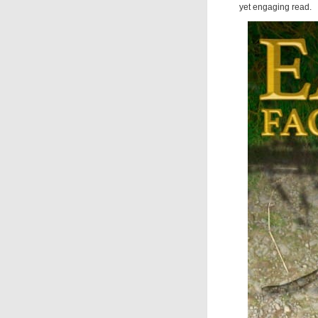
yet engaging read.