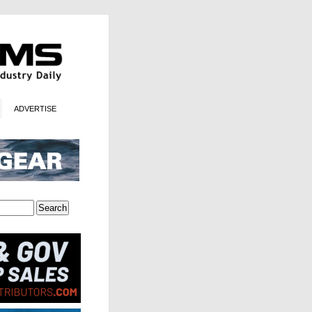
ADVERTISE