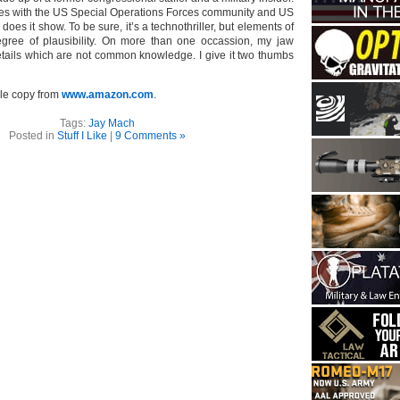
ies with the US Special Operations Forces community and US
, does it show. To be sure, it’s a technothriller, but elements of
egree of plausibility. On more than one occassion, my jaw
tails which are not common knowledge. I give it two thumbs
le copy from
www.amazon.com
.
Tags:
Jay Mach
Posted in
Stuff I Like
|
9 Comments »