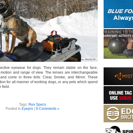
ective eyewear for dogs. They remain stable on the face,
aw motion and range of view. The lenses are interchangeable
 and come in three tints: Clear, Smoke, and Mirror. These
ion for all manner of working dogs, or any pets which spend
e field.
Tags:
Rex Specs
Posted in
Eyepro
|
9 Comments »