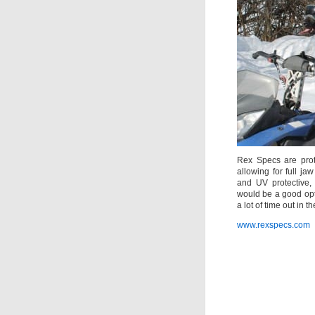
Rex Specs are prot
allowing for full j
and UV protective,
would be a good opt
a lot of time out in th
www.rexspecs.com