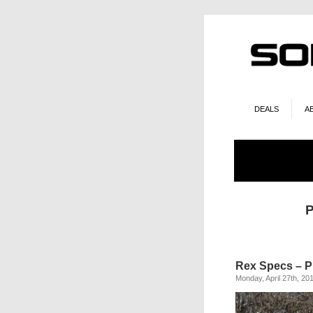
DEALS
A
P
Rex Specs – P
Monday, April 27th, 20