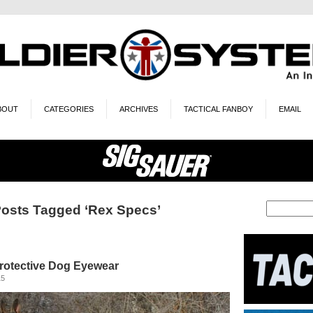
BOUT
CATEGORIES
ARCHIVES
TACTICAL FANBOY
EMAIL
osts Tagged ‘Rex Specs’
rotective Dog Eyewear
15