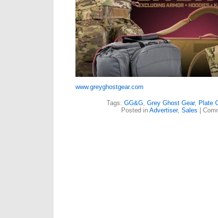
www.greyghostgear.com
Tags:
GG&G
,
Grey Ghost Gear
,
Plate C
Posted in
Advertiser
,
Sales
|
Comm