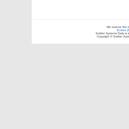
We reserve the r
Entries 
Soldier Systems Daily is 
Copyright © Soldier Sys