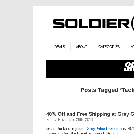
DEALS
ABOUT
CATEGORIES
A
Posts Tagged ‘Tacti
40% Off and Free Shipping at Grey 
Friday, November 29th, 2019
Gear Junkies rejoice!
Grey Ghost Gear
has 40%
turned on for Black Friday through Sunday.