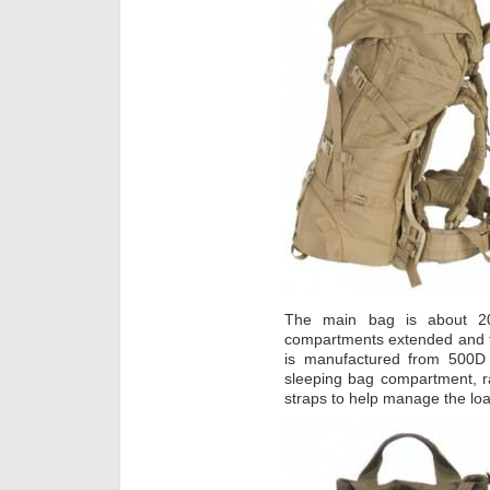
The main bag is about 20
compartments extended and fil
is manufactured from 500D 
sleeping bag compartment, 
straps to help manage the lo