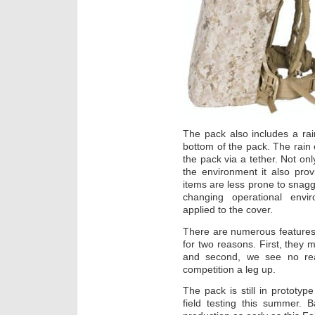
The pack also includes a rain
bottom of the pack. The rain 
the pack via a tether. Not onl
the environment it also pro
items are less prone to snag
changing operational envi
applied to the cover.
There are numerous features t
for two reasons. First, they m
and second, we see no rea
competition a leg up.
The pack is still in prototyp
field testing this summer.