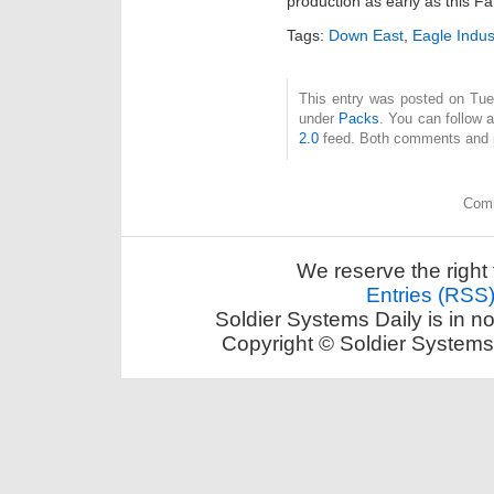
production as early as this Fal
Tags:
Down East
,
Eagle Indus
This entry was posted on Tue
under
Packs
. You can follow 
2.0
feed. Both comments and pi
Comm
We reserve the right 
Entries (RSS
Soldier Systems Daily is in n
Copyright © Soldier Systems