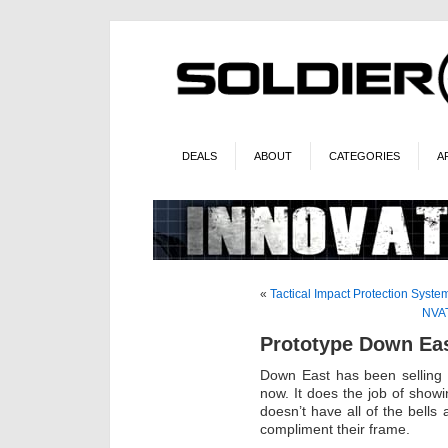
DEALS
ABOUT
CATEGORIES
A
«
Tactical Impact Protection Syste
NVAT
Prototype Down Ea
Down East has been selling
now. It does the job of showin
doesn’t have all of the bells 
compliment their frame.