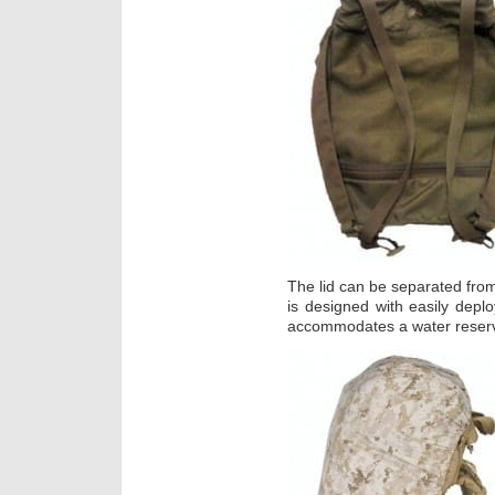
The lid can be separated from
is designed with easily depl
accommodates a water reserv