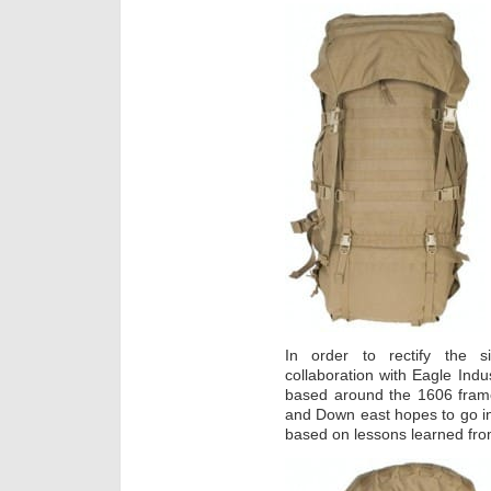
In order to rectify the s
collaboration with Eagle Ind
based around the 1606 frame
and Down east hopes to go int
based on lessons learned fro