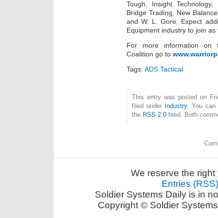
Tough, Insight Technology,
Bridge Trading, New Balance, 
and W. L. Gore. Expect addit
Equipment industry to join as
For more information on t
Coalition go to
www.warriorp
Tags:
ADS Tactical
This entry was posted on Fri
filed under
Industry
. You can 
the
RSS 2.0
feed. Both commen
Comm
We reserve the right 
Entries (RSS
Soldier Systems Daily is in n
Copyright © Soldier Systems