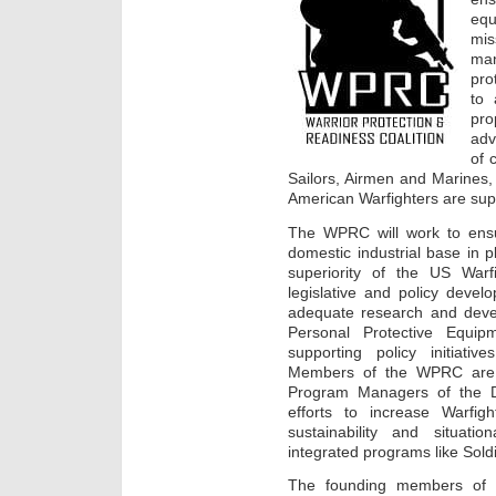
eq
mi
man
pro
to 
pr
adv
of 
Sailors, Airmen and Marines,
American Warfighters are sup
The WPRC will work to ensu
domestic industrial base in p
superiority of the US Warfi
legislative and policy devel
adequate research and devel
Personal Protective Equip
supporting policy initiativ
Members of the WPRC are c
Program Managers of the D
efforts to increase Warfighte
sustainability and situat
integrated programs like Sol
The founding members of 