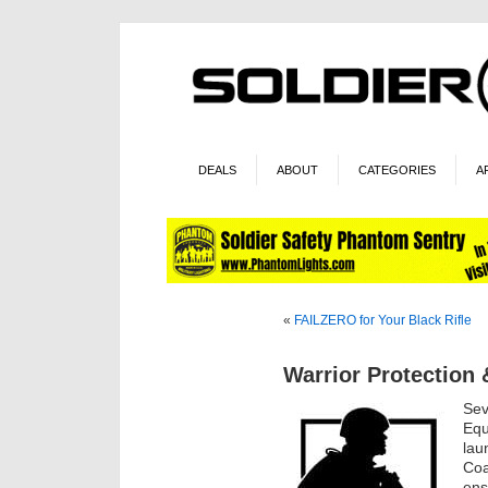
DEALS
ABOUT
CATEGORIES
A
«
FAILZERO for Your Black Rifle
Warrior Protection 
Sev
Equ
lau
Coa
ens