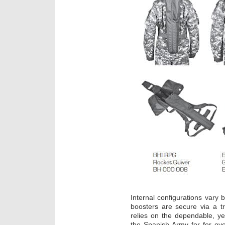
Internal configurations vary
boosters are secure via a tr
relies on the dependable, ye
the Spanish Army for for ov