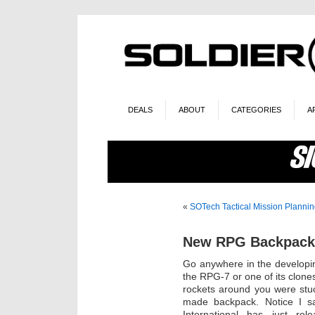
DEALS
ABOUT
CATEGORIES
A
«
SOTech Tactical Mission Plannin
New RPG Backpack
Go anywhere in the developi
the RPG-7 or one of its clones
rockets around you were stuc
made backpack. Notice I sa
International has just re