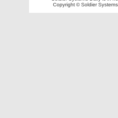
Copyright © Soldier Systems