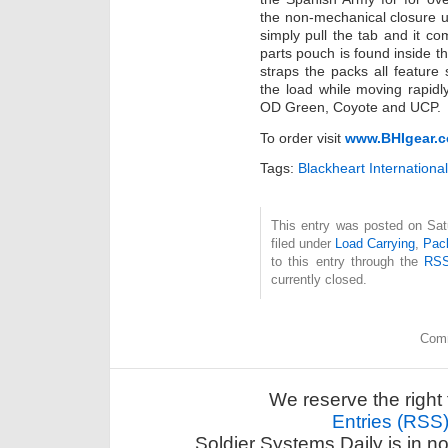
the non-mechanical closure
simply pull the tab and it com
parts pouch is found inside th
straps the packs all feature 
the load while moving rapidly
OD Green, Coyote and UCP.
To order visit
www.BHIgear.
Tags:
Blackheart International
This entry was posted on Sat
filed under
Load Carrying
,
Pac
to this entry through the
RSS
currently closed.
Comm
We reserve the right 
Entries (RSS
Soldier Systems Daily is in n