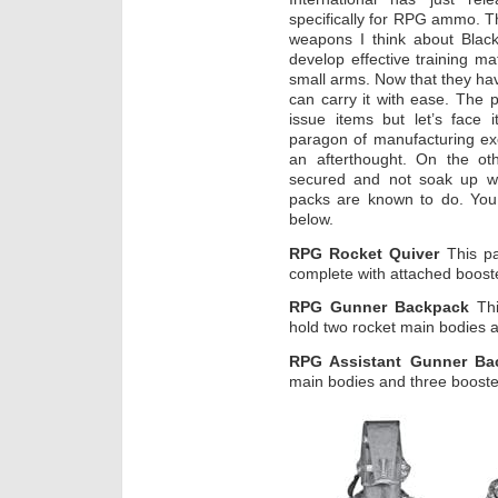
specifically for RPG ammo. T
weapons I think about Black
develop effective training mat
small arms. Now that they hav
can carry it with ease. The p
issue items but let’s face 
paragon of manufacturing ex
an afterthought. On the ot
secured and not soak up wa
packs are known to do. You
below.
RPG Rocket Quiver
This pa
complete with attached booste
RPG Gunner Backpack
Thi
hold two rocket main bodies 
RPG Assistant Gunner B
main bodies and three booste