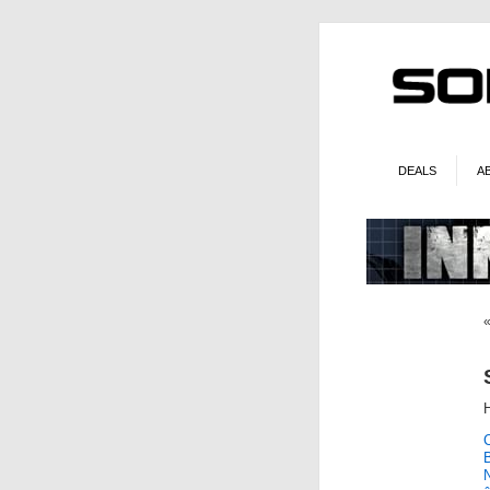
DEALS
A
H