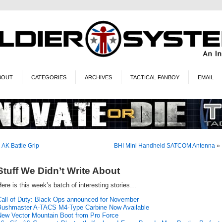
BOUT
CATEGORIES
ARCHIVES
TACTICAL FANBOY
EMAIL
«
AK Battle Grip
BHI Mini Handheld SATCOM Antenna
»
Stuff We Didn’t Write About
ere is this week’s batch of interesting stories…
Call of Duty: Black Ops announced for November
Bushmaster A-TACS M4-Type Carbine Now Available
New Vector Mountain Boot from Pro Force