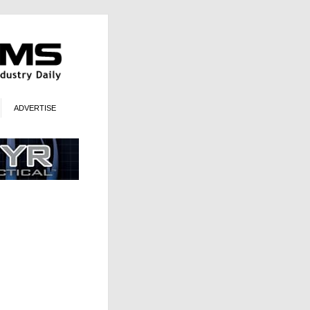
ADVERTISE