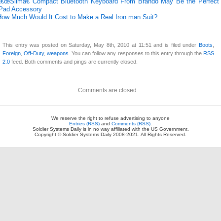
â€œSlimâ€ Compact Bluetooth Keyboard From Brando May Be the Perfect
iPad Accessory
How Much Would It Cost to Make a Real Iron man Suit?
This entry was posted on Saturday, May 8th, 2010 at 11:51 and is filed under
Boots
,
Foreign
,
Off-Duty
,
weapons
. You can follow any responses to this entry through the
RSS
2.0
feed. Both comments and pings are currently closed.
Comments are closed.
We reserve the right to refuse advertising to anyone
Entries (RSS)
and
Comments (RSS)
.
Soldier Systems Daily is in no way affiliated with the US Government.
Copyright © Soldier Systems Daily 2008-2021. All Rights Reserved.