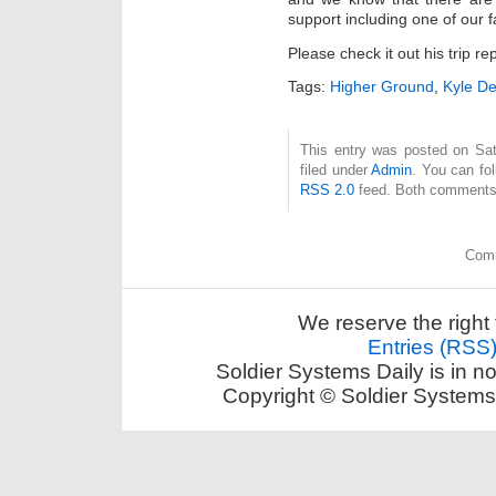
support including one of our f
Please check it out his trip re
Tags:
Higher Ground
,
Kyle De
This entry was posted on Sat
filed under
Admin
. You can fo
RSS 2.0
feed. Both comments 
Comm
We reserve the right 
Entries (RSS
Soldier Systems Daily is in n
Copyright © Soldier Systems