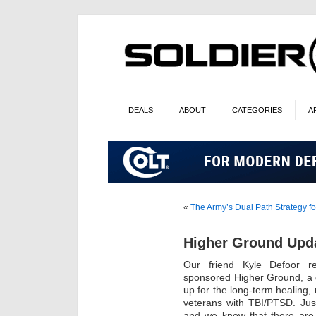
DEALS
ABOUT
CATEGORIES
A
«
The Army’s Dual Path Strategy for
Higher Ground Upd
Our friend Kyle Defoor r
sponsored Higher Ground, a 
up for the long-term healing, 
veterans with TBI/PTSD. Just 
and we know that there are 