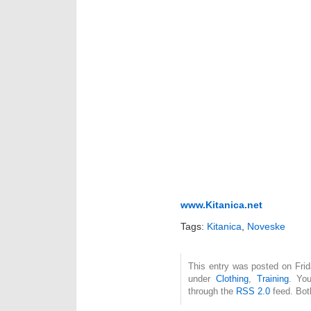
www.Kitanica.net
Tags:
Kitanica
,
Noveske
This entry was posted on Frida
under
Clothing
,
Training
. You
through the
RSS 2.0
feed. Bot