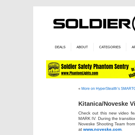
DEALS
ABOUT
CATEGORIES
A
«
More on HyperStealth’s SMAR
Kitanica/Noveske V
Check out this new video fe
MARK IV. During the transition
Noveske Shooting Team from 
at
www.noveske.com
.