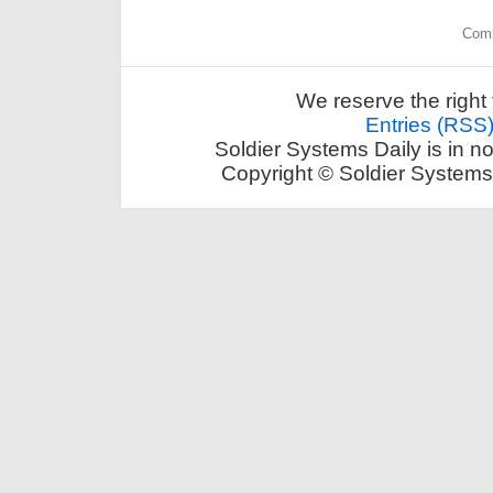
Comm
We reserve the right 
Entries (RSS
Soldier Systems Daily is in n
Copyright © Soldier Systems