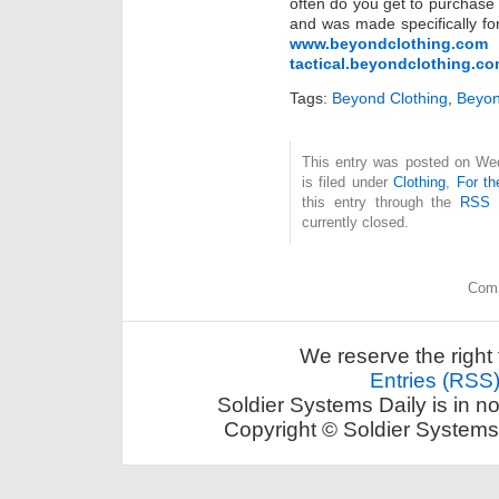
often do you get to purchase c
and was made specifically for
www.beyondclothing.com
tactical.beyondclothing.c
Tags:
Beyond Clothing
,
Beyon
This entry was posted on Wed
is filed under
Clothing
,
For th
this entry through the
RSS 
currently closed.
Comm
We reserve the right 
Entries (RSS
Soldier Systems Daily is in n
Copyright © Soldier Systems