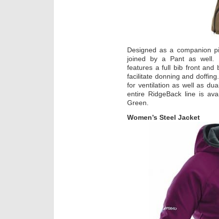
Designed as a companion pie
joined by a Pant as well.
features a full bib front and
facilitate donning and doffing
for ventilation as well as du
entire RidgeBack line is ava
Green.
Women’s Steel Jacket