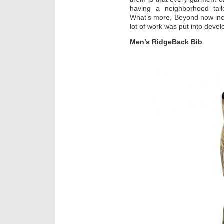
having a neighborhood tailo
What’s more, Beyond now inc
lot of work was put into develop
Men’s RidgeBack Bib