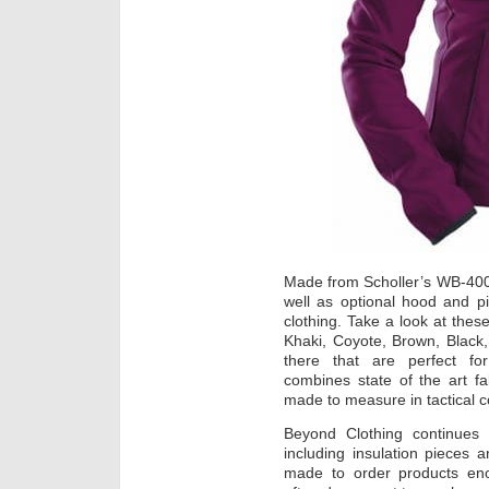
Made from Scholler’s WB-400,
well as optional hood and pi
clothing. Take a look at thes
Khaki, Coyote, Brown, Black,
there that are perfect for
combines state of the art fa
made to measure in tactical co
Beyond Clothing continues
including insulation pieces
made to order products eno