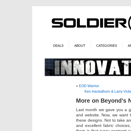
DEALS
ABOUT
CATEGORIES
A
«
EOD Warrior
Ken Hackathorn & Larry Vick
More on Beyond’s 
Last month we gave you a gl
and website. Now, we want t
these designs. Not to take a
and excellent fabric choices
them is that every garment ca