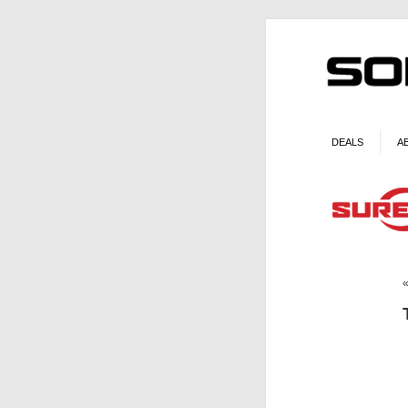
DEALS
A