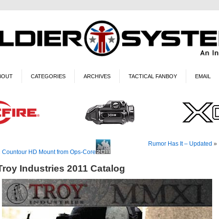
BOUT
CATEGORIES
ARCHIVES
TACTICAL FANBOY
EMAIL
Rumor Has It – Updated
»
«
Countour HD Mount from Ops-Core
Troy Industries 2011 Catalog