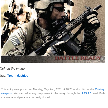
lick on the image
Tags:
Troy Industries
This entry was posted on Monday, May 2nd, 2011 at 16:25 and is filed under
Catalog
,
weapons
. You can follow any responses to this entry through the
RSS 2.0
feed. Both
comments and pings are currently closed.