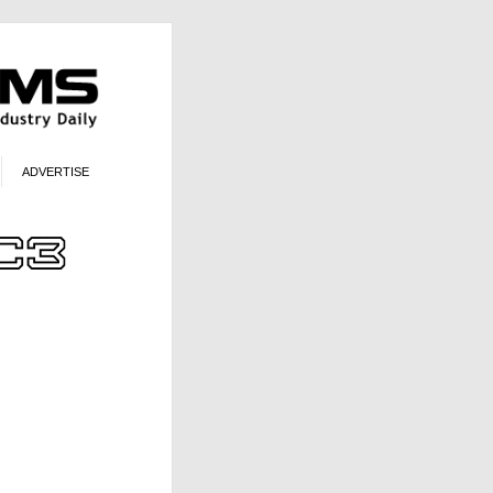
ADVERTISE