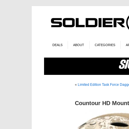
DEALS
ABOUT
CATEGORIES
A
«
Limited Edition Task Force Dagg
Countour HD Mount