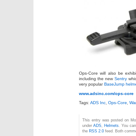
Ops-Core will also be exhibi
including the new
Sentry
whic
very popular
BaseJump helm
www.adsinc.com/ops-core
Tags:
ADS Inc
,
Ops-Core
,
War
This entry was posted on Mon
under
ADS
,
Helmets
. You can
the
RSS 2.0
feed. Both commen