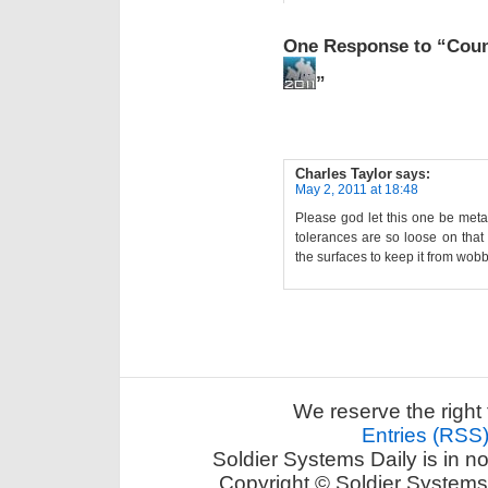
One Response to “Cou
”
Charles Taylor
says:
May 2, 2011 at 18:48
Please god let this one be metal
tolerances are so loose on that 
the surfaces to keep it from wob
We reserve the right 
Entries (RSS
Soldier Systems Daily is in n
Copyright © Soldier Systems