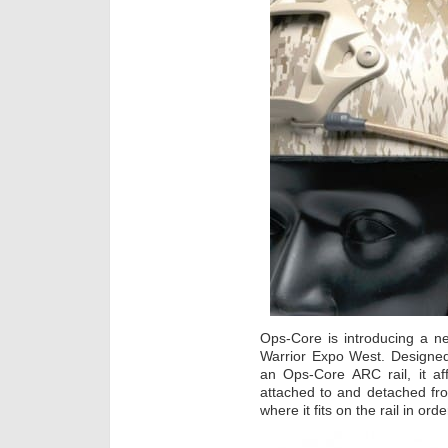
Ops-Core is introducing a 
Warrior Expo West. Designed
an Ops-Core ARC rail, it af
attached to and detached fro
where it fits on the rail in o