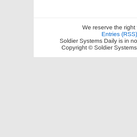
We reserve the right 
Entries (RSS
Soldier Systems Daily is in n
Copyright © Soldier Systems