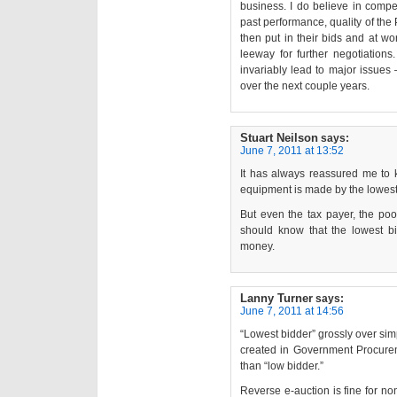
business. I do believe in compe
past performance, quality of the 
then put in their bids and at wo
leeway for further negotiations.
invariably lead to major issues 
over the next couple years.
Stuart Neilson
says:
June 7, 2011 at 13:52
It has always reassured me to k
equipment is made by the lowest
But even the tax payer, the poor
should know that the lowest bi
money.
Lanny Turner
says:
June 7, 2011 at 14:56
“Lowest bidder” grossly over sim
created in Government Procureme
than “low bidder.”
Reverse e-auction is fine for no