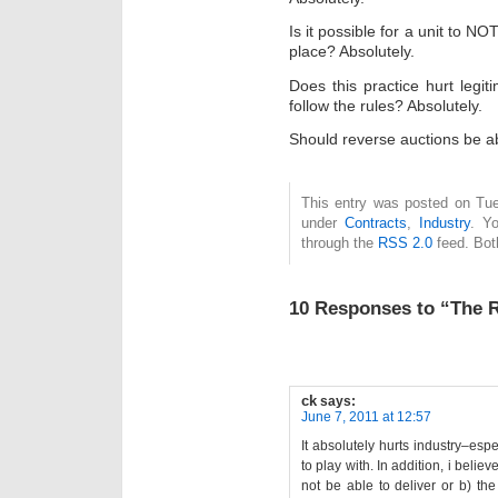
Is it possible for a unit to NO
place? Absolutely.
Does this practice hurt leg
follow the rules? Absolutely.
Should reverse auctions be ab
This entry was posted on Tue
under
Contracts
,
Industry
. Y
through the
RSS 2.0
feed. Bot
10 Responses to “The 
ck
says:
June 7, 2011 at 12:57
It absolutely hurts industry–esp
to play with. In addition, i believ
not be able to deliver or b) th