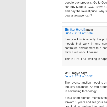
people buy products. Go to Goog
can buy Magpul, GGG, Bravo Co
and pay the lowest price. Why s
deal a taxpayer can?
Strike-Hold!
says:
June 7, 2011 at 15:34
Lanny – this is exactly the pr
models that work in one care
controlled environment to a com
think it will work. It doesn’t.
This is EPIC FAIL waiting to ha
Will Tagye
says:
June 7, 2011 at 15:52
The reverse auction model is on
industry collapsed. As you erode
in advancing technology.
It is a short sighted mentality 
forward 5 years and see your sa
crap that no one has improved u