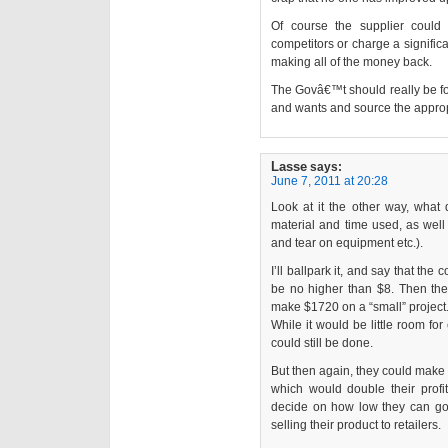
Of course the supplier could 
competitors or charge a signific
making all of the money back.
The Govâ€™t should really be fo
and wants and source the appropr
Lasse
says:
June 7, 2011 at 20:28
Look at it the other way, what 
material and time used, as well a
and tear on equipment etc.).
I’ll ballpark it, and say that th
be no higher than $8. Then they
make $1720 on a “small” project
While it would be little room for 
could still be done.
But then again, they could make 
which would double their pro
decide on how low they can go
selling their product to retailers.