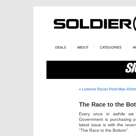
DEALS
ABOUT
CATEGORIES
A
«
Luminox Recon Point Man 45m
The Race to the Bo
Every once in awhile we 
Government is purchasing pr
latest issue is with the rever
“The Race to the Bottom”.