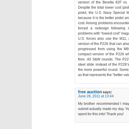
version of the Beretta 92F vs
Despite the total lower cost (pi
pistol, the U.S. Navy Special 
because it is the better pistol a
cost. Among problems encountere
forced a redesign following se
problems with “lowest cost” mag
U.S. forces also use the M11
version of the P226 that can al
progressed from using the M
compact version of the P226 wh
fires .40 S&W rounds. The P229
steel slide instead of the P228
the more powerful round. Some U
as that represents the “better val
free auction
says:
June 28, 2011 at 13:44
My brother recommended I may li
submit actually made my day. Yo
spent for this info! Thank you!