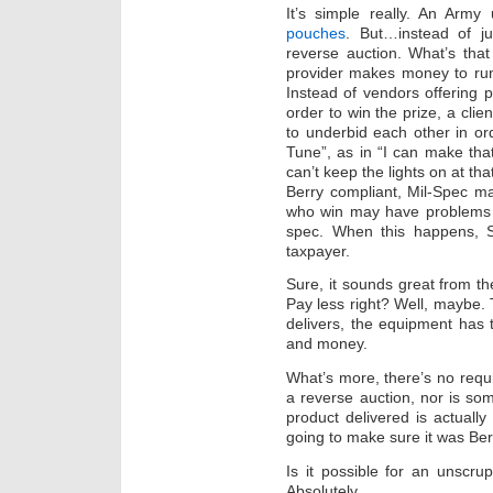
It’s simple really. An Arm
pouches
. But…instead of j
reverse auction. What’s tha
provider makes money to run 
Instead of vendors offering 
order to win the prize, a cli
to underbid each other in ord
Tune”, as in “I can make that
can’t keep the lights on at th
Berry compliant, Mil-Spec mat
who win may have problems del
spec. When this happens, 
taxpayer.
Sure, it sounds great from th
Pay less right? Well, maybe.
delivers, the equipment has
and money.
What’s more, there’s no requ
a reverse auction, nor is s
product delivered is actuall
going to make sure it was Ber
Is it possible for an unscr
Absolutely.