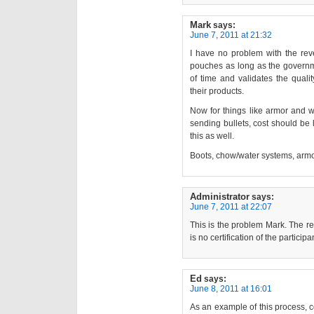
Mark
says:
June 7, 2011 at 21:32
I have no problem with the reve
pouches as long as the governme
of time and validates the quali
their products.
Now for things like armor and w
sending bullets, cost should be 
this as well.
Boots, chow/water systems, armo
Administrator
says:
June 7, 2011 at 22:07
This is the problem Mark. The re
is no certification of the partici
Ed
says:
June 8, 2011 at 16:01
As an example of this process, c