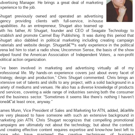
Advertising Manager. He brings a great deal of marketing
xperience to the job.
Shugart previously owned and operated an advertising
agency providing clients with full-service, in-house
capabilities. As an entrepreneur, Shugart also teamed up
with his father, Al Shugart, founder and CEO of Seagate Technology to
stablish and promote Carmel Bay Publishing. It was during this period that
Shugart also dabbled in political marketing including creating campaign
aterials and website design. Shugartâ€™s early experience in the political
arena led him to start a radio show, Uncommon Sense, the basis of the show
helped found the American Association of Independent Voters, a non-profit
olitical action organization.
“I’ve been involved in marketing and advertising virtually all of my
professional life. My hands-on experience covers just about every facet of
strategy, design and production,” Chris Shugart commented. Chris brings an
xtensive set of talents and skills to any project, with a solid background in a
variety of mediums and venues. He also has a diverse knowledge of products
nd services, covering a wide range of industries serving both the consumer
nd the business sector. “Sometimes it seems like there’s nothing I haven’t
oneâ€”at least once, anyway.”
James Munn, Vice President of Sales and Marketing for ATN, added, â€œWe
are very pleased to have someone with such an extensive background in
marketing join ATN. Chris Shugart recognizes that compelling promotional
campaigns are ultimately not about the technology, but about the content.
nd creating effective content requires expertise and know-how best left to
those who have mastered the creative techniques of business