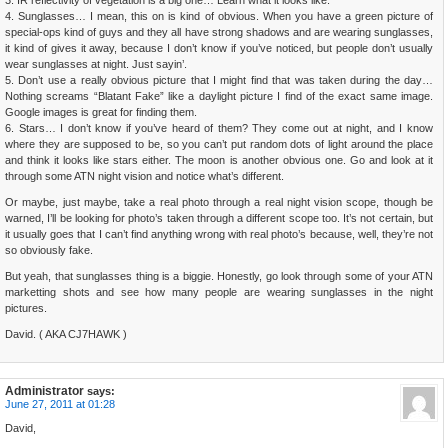
4. Sunglasses… I mean, this on is kind of obvious. When you have a green picture of
special-ops kind of guys and they all have strong shadows and are wearing sunglasses,
it kind of gives it away, because I don’t know if you’ve noticed, but people don’t usually
wear sunglasses at night. Just sayin’.
5. Don’t use a really obvious picture that I might find that was taken during the day…
Nothing screams “Blatant Fake” like a daylight picture I find of the exact same image.
Google images is great for finding them.
6. Stars… I don’t know if you’ve heard of them? They come out at night, and I know
where they are supposed to be, so you can’t put random dots of light around the place
and think it looks like stars either. The moon is another obvious one. Go and look at it
through some ATN night vision and notice what’s different.
Or maybe, just maybe, take a real photo through a real night vision scope, though be
warned, I’ll be looking for photo’s taken through a different scope too. It’s not certain, but
it usually goes that I can’t find anything wrong with real photo’s because, well, they’re not
so obviously fake.
But yeah, that sunglasses thing is a biggie. Honestly, go look through some of your ATN
marketting shots and see how many people are wearing sunglasses in the night
pictures.
David. ( AKA CJ7HAWK )
Administrator
says:
June 27, 2011 at 01:28
David,