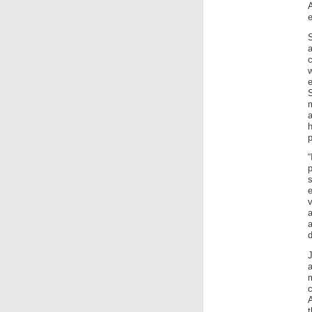
e
e
m
p
e
a
a
d
A