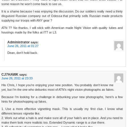
some reason he won’t come back to see us.
It is a shame because I was enjoying the discussion. Do our soldiers really need a thinly
disguised Russian company out of Odessa that primarily sells Russian made products
supplying our troops with ANY gear ?
ATN ?? No thanks. I will stick with American made Night Vision with quality tubes and
housings made by the folks at ITT or L3.
Administrator
says:
June 26, 2011 at 01:27
Dean, don’t hold back.
CJ7HAWK
says:
June 26, 2011 at 23:33
His Chris, I hope you’re enjoying your new position. You probably don’t know me
yet, but I’m the one who debunks most of ATN’s night vision photographs as fakes.
Because I’m looking for a challenge in debunking your new photographs, here’s a few
hints for photoshopping up fakes.
1. Use a more effective vignetting mask. This is usually my first clue. I know what
different lenses vignette like.
2. Work out what a halo is and make sure all of your halo’s are in place. And you need to
make them look more realistic too. Extended Dynamic range is a clue there.
3. IR reflectivity of vegetation is a big one… Learn what it looks like.