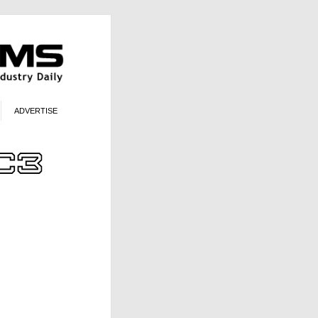
ADVERTISE