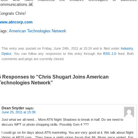
communications.â€
ongrats Chris!
www.atncorp.com
Tags:
American Technologies Network
This entry was posted on Friday, June 24th, 2011 at 15:19 and is filed under
Industry
,
Optics
. You can follow any responses to this entry through the
RSS 2.0
feed. Both
comments and pings are currently closed.
5 Responses to “Chris Shugart Joins American
Technologies Network”
Dean Snyder
says:
June 25, 2011 at 15:39
Just what we all need… More ATN Night Shadows to break in half. Do we need to
discuss WPT or photo shopping skills. Possibly Gen 4 ???
I could go on for days about ATN marketing. You are very good at it. We talk about Night
Vision at AR15.com . They have a night vision forum that Mr. Munn once visited. For