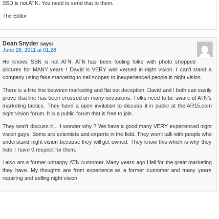
SSD is not ATN. You need to send that to them.
The Editor
Dean Snyder
says:
June 28, 2011 at 01:28
He knows SSN is not ATN. ATN has been fooling folks with photo shopped
pictures for MANY years ! David is VERY well versed in night vision. I can’t stand a
company using fake marketing to sell scopes to inexperienced people in night vision.
There is a fine line between marketing and flat out deception. David and I both can easily
prove that line has been crossed on many occasions. Folks need to be aware of ATN’s
marketing tactics. They have a open invitation to discuss it in public at the AR15.com
night vision forum. It is a public forum that is free to join.
They won’t discuss it… I wonder why ? We have a good many VERY experienced night
vision guys. Some are scientists and experts in the field. They won’t talk with people who
understand night vision because they will get owned. They know this which is why they
hide. I have 0 respect for them.
I also am a former unhappy ATN customer. Many years ago I fell for the great marketing
they have. My thoughts are from experience as a former customer and many years
repairing and selling night vision.