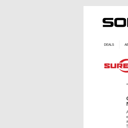
DEALS
A
e