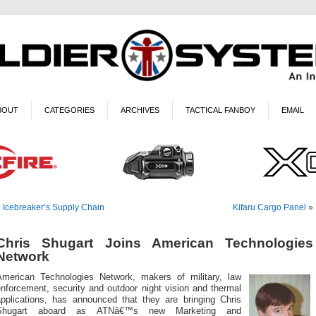
BOUT
CATEGORIES
ARCHIVES
TACTICAL FANBOY
EMAIL
«
Icebreaker’s Supply Chain
Kifaru Cargo Panel
»
Chris Shugart Joins American Technologies
Network
American Technologies Network, makers of military, law
nforcement, security and outdoor night vision and thermal
applications, has announced that they are bringing Chris
Shugart aboard as ATNâ€™s new Marketing and