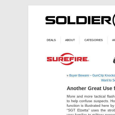
DEALS
ABOUT
CATEGORIES
A
«
Buyer Beware – GunClip Knocko
Want to S
Another Great Use 
More and more tactical flashl
to help confuse suspects. How
function is illustrated here b
“SGT Elzetta” uses the stro
very familiar to military pers