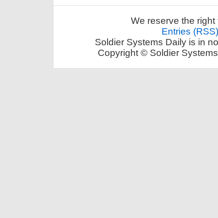
We reserve the right 
Entries (RSS
Soldier Systems Daily is in n
Copyright © Soldier Systems