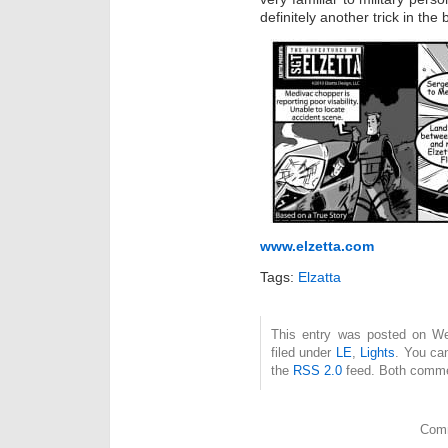
definitely another trick in the
www.elzetta.com
Tags:
Elzatta
This entry was posted on We
filed under
LE
,
Lights
. You ca
the
RSS 2.0
feed. Both commen
Comm