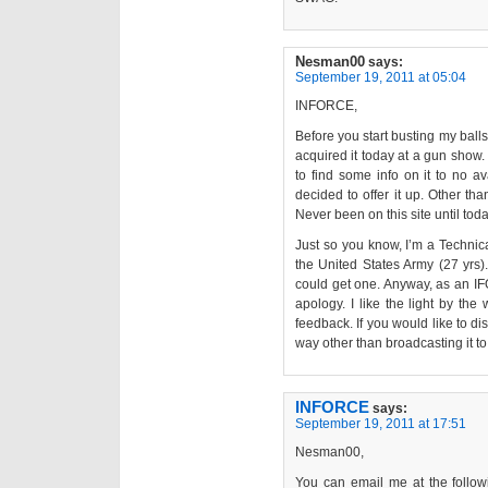
Nesman00
says:
September 19, 2011 at 05:04
INFORCE,
Before you start busting my balls
acquired it today at a gun show. 
to find some info on it to no a
decided to offer it up. Other tha
Never been on this site until toda
Just so you know, I’m a Technical
the United States Army (27 yrs).
could get one. Anyway, as an IF
apology. I like the light by th
feedback. If you would like to di
way other than broadcasting it to
INFORCE
says:
September 19, 2011 at 17:51
Nesman00,
You can email me at the follo