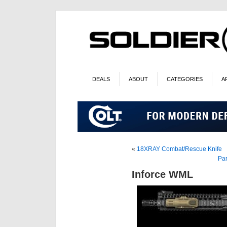
DEALS
ABOUT
CATEGORIES
A
«
18XRAY Combat/Rescue Knife
Pa
Inforce WML