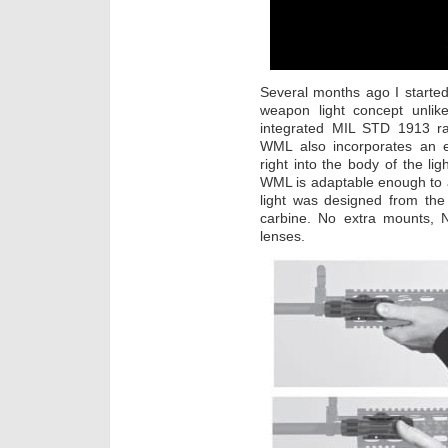
Several months ago I starte
weapon light concept unlik
integrated MIL STD 1913 rai
WML also incorporates an e
right into the body of the li
WML is adaptable enough to 
light was designed from the
carbine. No extra mounts, 
lenses.