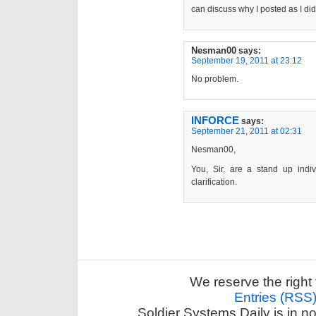
can discuss why I posted as I did
Nesman00
says:
September 19, 2011 at 23:12
No problem.
INFORCE
says:
September 21, 2011 at 02:31
Nesman00,
You, Sir, are a stand up ind
clarification.
We reserve the right 
Entries (RSS
Soldier Systems Daily is in n