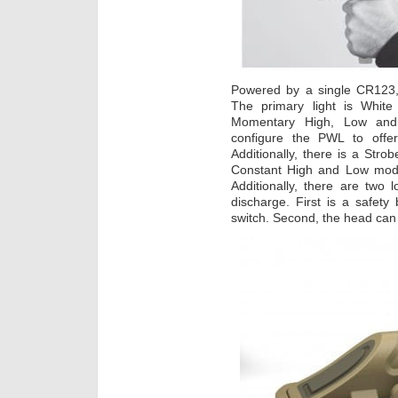
Powered by a single CR123,
The primary light is White
Momentary High, Low and 
configure the PWL to offe
Additionally, there is a Stro
Constant High and Low mod
Additionally, there are two 
discharge. First is a safety 
switch. Second, the head can