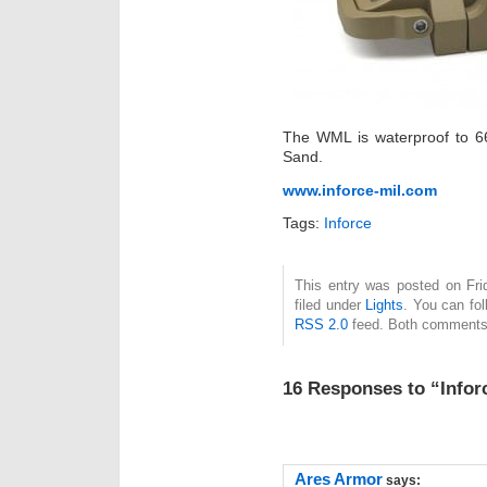
The WML is waterproof to 66
Sand.
www.inforce-mil.com
Tags:
Inforce
This entry was posted on Fri
filed under
Lights
. You can fol
RSS 2.0
feed. Both comments 
16 Responses to “Info
Ares Armor
says: