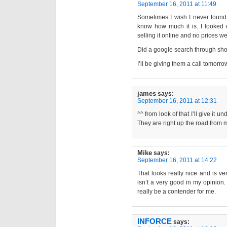
September 16, 2011 at 11:49
Sometimes I wish I never found
know how much it is. I looked o
selling it online and no prices w
Did a google search through sh
I’ll be giving them a call tomorro
james
says:
September 16, 2011 at 12:31
^^ from look of that I’ll give it
They are right up the road from me
Mike
says:
September 16, 2011 at 14:22
That looks really nice and is ve
isn’t a very good in my opinion.
really be a contender for me.
INFORCE
says: