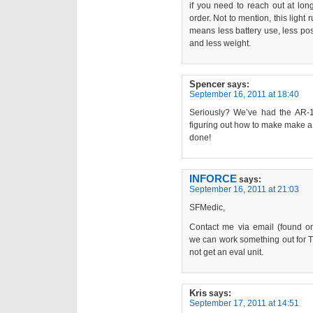
if you need to reach out at long
order. Not to mention, this light
means less battery use, less poss
and less weight.
Spencer
says:
September 16, 2011 at 18:40
Seriously? We’ve had the AR-1
figuring out how to make make a 
done!
INFORCE
says:
September 16, 2011 at 21:03
SFMedic,
Contact me via email (found 
we can work something out for T
not get an eval unit.
Kris
says:
September 17, 2011 at 14:51