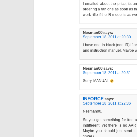
I emailed about the price, its u
ordering a tan one as soon as t
work rifle if the IR model is as we
Nesman00
says:
September 18, 2011 at 20:30
I have one in black (non IR) if an
and instruction manuel. Maybe w
Nesman00
says:
September 18, 2011 at 20:31
Sorry, MANUAL
INFORCE
says:
September 18, 2011 at 22:36
Nesman00,
So you get something for free a
indifferent, yet there is no AA
Maybe you should just send it 
SWAG.