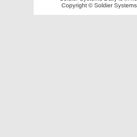
Copyright © Soldier Systems