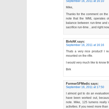
September 16, 2011 at 16:10
Mike,
Thanks for the comment on the
note that the WML operates of
balance between run-time and o
sacrifice run-time…and right now
BirkAK
says:
September 16, 2011 at 16:16
Thats a very nice product! I re
mounted on the rifle.
I would very much like to know t
Birk
FormerSFMedic
says:
September 16, 2011 at 17:50
I almost got to do an evaluatio
have been worked out, because 
note. Mike, 125 lumens really i
activities. If you need more than