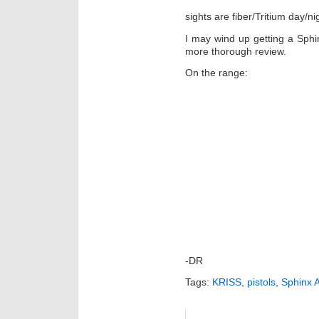
sights are fiber/Tritium day/ni
I may wind up getting a Sphinx,
more thorough review.
On the range:
-DR
Tags:
KRISS
,
pistols
,
Sphinx 