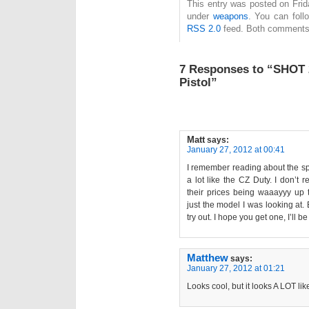
This entry was posted on Frida
under
weapons
. You can foll
RSS 2.0
feed. Both comments 
7 Responses to “SHOT 
Pistol”
Matt
says:
January 27, 2012 at 00:41
I remember reading about the sp
a lot like the CZ Duty. I don’t
their prices being waaayyy up
just the model I was looking at. 
try out. I hope you get one, I’ll b
Matthew
says:
January 27, 2012 at 01:21
Looks cool, but it looks A LOT lik