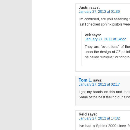
Justin
says:
January 27, 2012 at 01:36
I’m confused, are you asserting
last I checked sphinx pistols wer
vek
says:
January 27, 2012 at 14:22
They are “evolutions” of th
upon the design of CZ pisto
be called “unique,” or “origin
Tom L.
says:
January 27, 2012 at 02:17
I got my hands on this and thei
Some of the best feeling guns I’ve
Keld
says:
January 27, 2012 at 14:32
I’ve had a Sphinx 2000 since 2