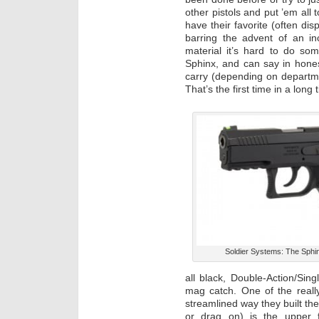
other pistols and put ’em all
have their favorite (often disp
barring the advent of an i
material it’s hard to do some
Sphinx, and can say in hones
carry (depending on department
That’s the first time in a long
Soldier Systems: The Sphi
all black, Double-Action/Sin
mag catch. One of the really
streamlined way they built the
or drag on) is the upper f