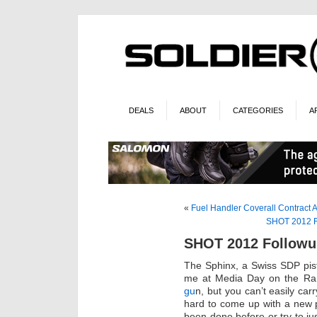
DEALS
ABOUT
CATEGORIES
A
«
Fuel Handler Coverall Contract
SHOT 2012 Fo
SHOT 2012 Followup
The Sphinx, a Swiss SDP pist
me at Media Day on the Ran
gu
n, but you can’t easily car
hard to come up with a new p
been done before or try to ju