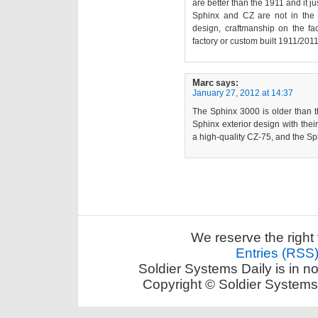
are better than the 1911 and it jus
Sphinx and CZ are not in the 
design, craftmanship on the f
factory or custom built 1911/201
Marc
says:
January 27, 2012 at 14:37
The Sphinx 3000 is older than t
Sphinx exterior design with the
a high-quality CZ-75, and the S
We reserve the right 
Entries (RSS
Soldier Systems Daily is in n
Copyright © Soldier Systems