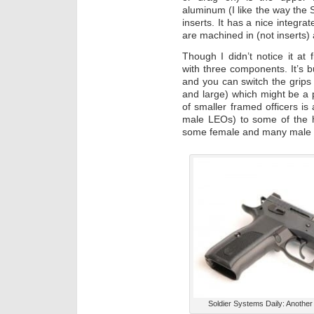
aluminum (I like the way the
inserts. It has a nice integrat
are machined in (not inserts) 
Though I didn’t notice it at f
with three components. It’s b
and you can switch the grips 
and large) which might be a 
of smaller framed officers i
male LEOs) to some of the h
some female and many male
Soldier Systems Daily: Another