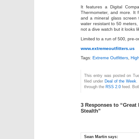
It features a Digital Compa
Thermometer, and more. It f
and a mineral glass screen 
water resistant to 50 meters, 
not a dive watch but it looks l
Limited to a run of 500, pre-
www.extremeoutfitters.us
Tags:
Extreme Outfitters
,
Hig
This entry was posted on Tue
filed under
Deal of the Week
.
through the
RSS 2.0
feed. Bot
3 Responses to “Great 
Stealth”
Sean Martin
says: