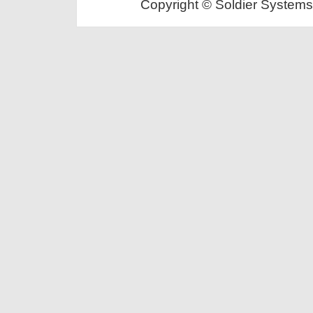
Copyright © Soldier Systems