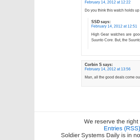
February 14, 2012 at 12:22
Do you think this watch holds up
SSD
says:
February 14, 2012 at 12:51
High Gear watches are good. 
Suunto Core. But, the Suunto
Corbin S
says:
February 14, 2012 at 13:56
Man, all the good deals come out
We reserve the right 
Entries (RSS
Soldier Systems Daily is in n