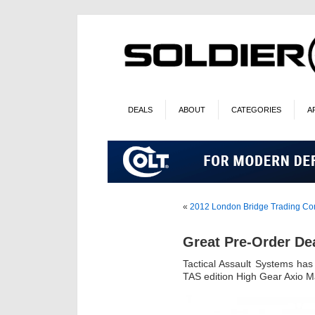
DEALS
ABOUT
CATEGORIES
A
«
2012 London Bridge Trading C
Great Pre-Order De
Tactical Assault Systems ha
TAS edition High Gear Axio M