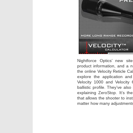
Nightforce Optics’ new site
product information, and a n
the online Velocity Reticle Ca
explore the application an
Velocity 1000 and Velocity 60
ballistic profile. They’ve al
explaining ZeroStop. It’s th
that allows the shooter to ins
matter how many adjustments