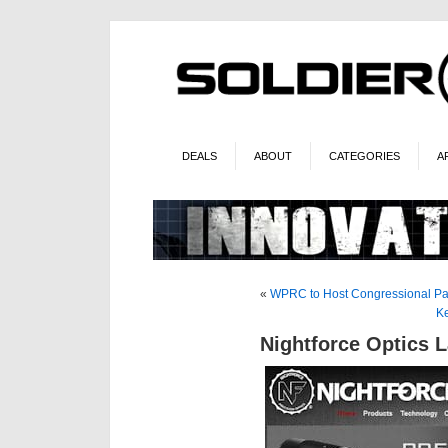
DEALS
ABOUT
CATEGORIES
A
«
WPRC to Host Congressional Pa
Ke
Nightforce Optics