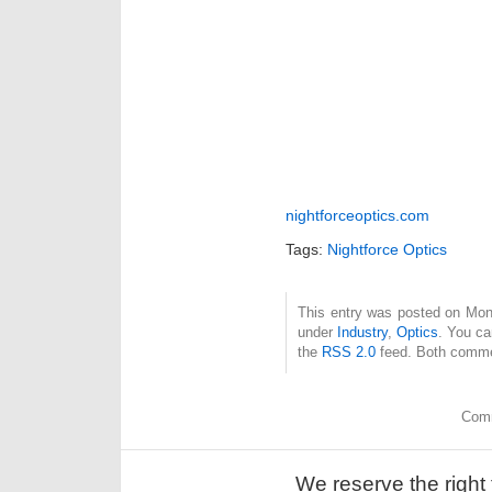
nightforceoptics.com
Tags:
Nightforce Optics
This entry was posted on Mond
under
Industry
,
Optics
. You ca
the
RSS 2.0
feed. Both commen
Comm
We reserve the right 