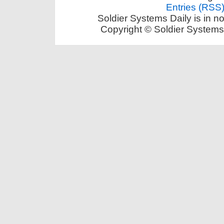
Entries (RSS
Soldier Systems Daily is in n
Copyright © Soldier Systems