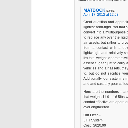
MATBOCK
says:
April 17, 2012 at 12:53
Great question and appreci
lightest semi-rigid litter that
convert into a multipurpose b
to replace any over the rigid 
air assets, but rather to g
from a contact with a do
lightweight and relatively sm
lbs total weight, operators w
essential gear just to carry 
vehicles and air assets, th
to, but do not sacrifice y
Additionally, our system is
and and casualty gear collec
Here are the numbers – and
that weighs 11.9 – 16.5lbs 
combat effective are operators 
over engineered.
Our Litter –
LIFT System
Cost: $620.00