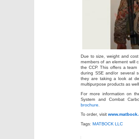
Due to size, weight and cost 
members of an element will c
the CCP. This offers a team t
during SSE and/or several s
they are taking a look at 
multipurpose products as well
For more information on the
System and Combat Carbo
brochure
.
To order, visit
www.matbock.
Tags:
MATBOCK LLC