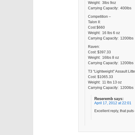
Weight: 3lbs 9oz
Carrying Capacity: 400lbs
Competition –
Talon II:
Cost $660
Weight: 16 lbs 6 oz
Carrying Capacity: 1200lbs
Raven:
Cost: $397.33
Weight: 16lbs 8 oz
Carrying Capacity: 1200lbs
T3 “Lightweight” Assault Litt
Cost: $1065.33
Weight: 11 lbs 13 oz
Carrying Capacity: 1200lbs
Reseremb
says:
April 17, 2012 at 22:01
Excellent reply, that put