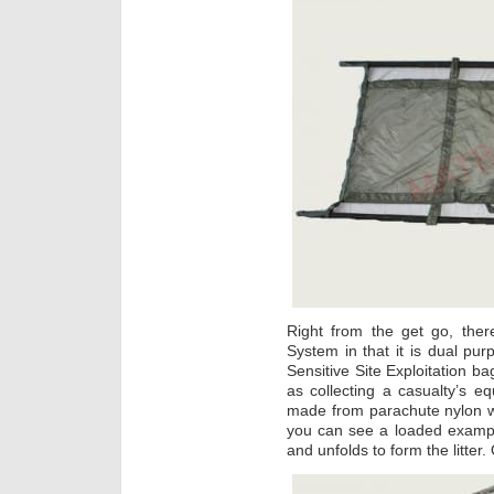
Right from the get go, ther
System in that it is dual purpo
Sensitive Site Exploitation ba
as collecting a casualty’s eq
made from parachute nylon wi
you can see a loaded example
and unfolds to form the litter.