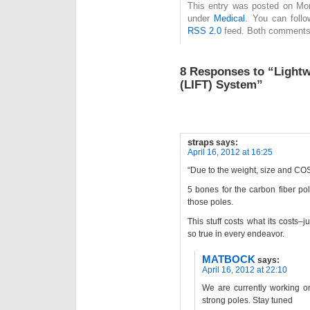
This entry was posted on Mond
under
Medical
. You can follo
RSS 2.0
feed. Both comments 
8 Responses to “Lightw
(LIFT) System”
straps
says:
April 16, 2012 at 16:25
“Due to the weight, size and CO
5 bones for the carbon fiber po
those poles.
This stuff costs what its costs–
so true in every endeavor.
MATBOCK
says:
April 16, 2012 at 22:10
We are currently working on
strong poles. Stay tuned