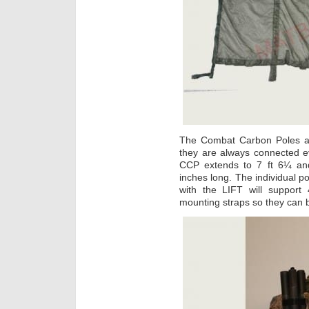
The Combat Carbon Poles are
they are always connected 
CCP extends to 7 ft 6¼ and
inches long. The individual p
with the LIFT will suppor
mounting straps so they can b