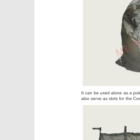
It can be used alone as a pole
also serve as slots for the C