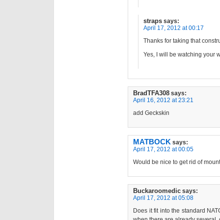
straps
says:
April 17, 2012 at 00:17
Thanks for taking that constru
Yes, I will be watching your
BradTFA308
says:
April 16, 2012 at 23:21
add Geckskin
MATBOCK
says:
April 17, 2012 at 00:05
Would be nice to get rid of moun
Buckaroomedic
says:
April 17, 2012 at 05:08
Does it fit into the standard NA
when there are already several, 