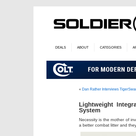
DEALS
ABOUT
CATEGORIES
A
«
Dan Rather Interviews TigerSw
Lightweight Integr
System
Necessity is the mother of 
a better combat litter and th