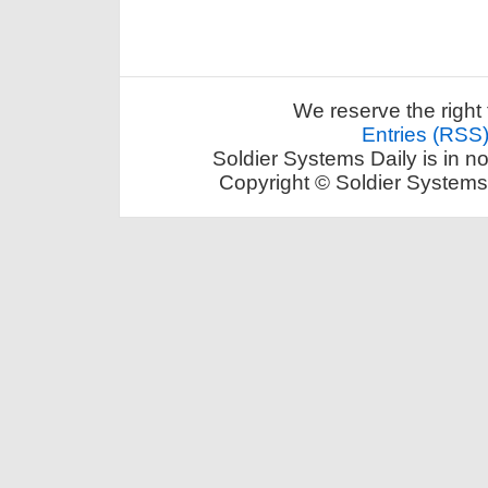
We reserve the right 
Entries (RSS
Soldier Systems Daily is in n
Copyright © Soldier Systems