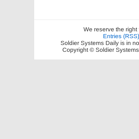
We reserve the right 
Entries (RSS
Soldier Systems Daily is in n
Copyright © Soldier Systems