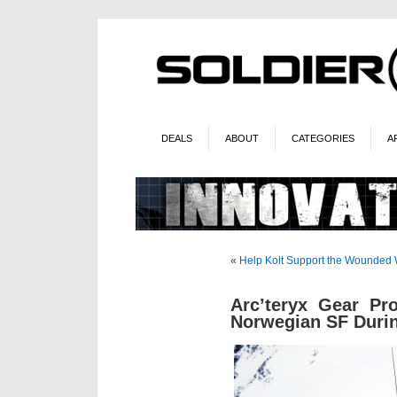
DEALS
ABOUT
CATEGORIES
A
«
Help Kolt Support the Wounded W
Arc’teryx Gear Pro
Norwegian SF Duri