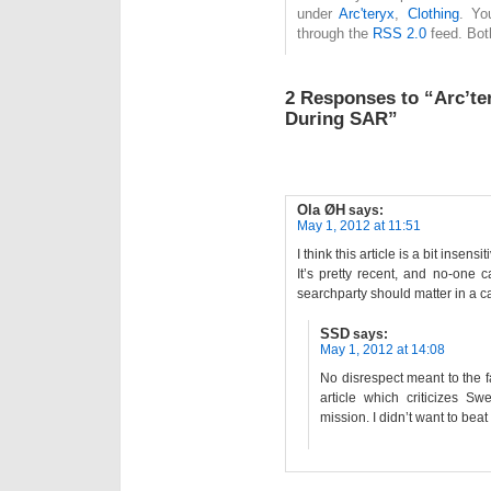
under
Arc'teryx
,
Clothing
. Yo
through the
RSS 2.0
feed. Bot
2 Responses to “Arc’te
During SAR”
Ola ØH
says:
May 1, 2012 at 11:51
I think this article is a bit insensit
It’s pretty recent, and no-one c
searchparty should matter in a cas
SSD
says:
May 1, 2012 at 14:08
No disrespect meant to the fa
article which criticizes S
mission. I didn’t want to beat