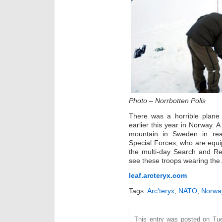
Photo – Norrbotten Polis
There was a horrible plane
earlier this year in Norway. 
mountain in Sweden in rea
Special Forces, who are equip
the multi-day Search and Re
see these troops wearing the
leaf.arcteryx.com
Tags:
Arc'teryx
,
NATO
,
Norwa
This entry was posted on Tue