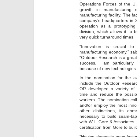
Operations Forces of the U.
growth in manufacturing s
manufacturing facility. The fac
company’s headquarters in S
operation as a prototyping
division, which allows it to
very quick turnaround times.
“Innovation is crucial t
manufacturing economy,” sai
“Outdoor Research is a grea
success. I am particularly
because of new technologies 
In the nomination for the a
include the Outdoor Researc
OR developed a variety of 
time and reduce the possibil
workers. The nomination cal
and/or employ the most inn
other distinctions, its dom
necessary to build seam-tap
with W.L. Gore & Associates. I
certification from Gore to bui
“Having domestic manufactur