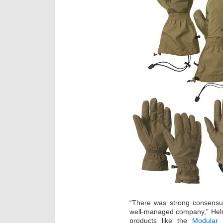
“There was strong consensus
well-managed company,” Helm
products like the
Modular