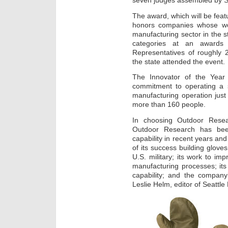
seven judges assembled by S
The award, which will be feat
honors companies whose wor
manufacturing sector in the s
categories at an awards 
Representatives of roughly 
the state attended the event.
The Innovator of the Year
commitment to operating a s
manufacturing operation jus
more than 160 people.
In choosing Outdoor Resea
Outdoor Research has been
capability in recent years and
of its success building glove
U.S. military; its work to imp
manufacturing processes; it
capability; and the company
Leslie Helm, editor of Seattle