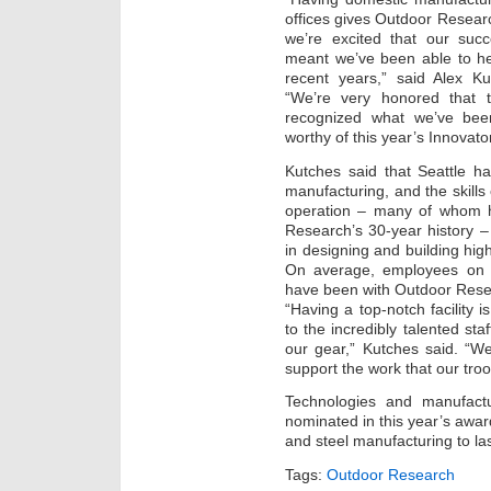
offices gives Outdoor Resear
we’re excited that our suc
meant we’ve been able to he
recent years,” said Alex K
“We’re very honored that t
recognized what we’ve bee
worthy of this year’s Innovato
Kutches said that Seattle ha
manufacturing, and the skills 
operation – many of whom 
Research’s 30-year history 
in designing and building high
On average, employees on t
have been with Outdoor Rese
“Having a top-notch facility i
to the incredibly talented st
our gear,” Kutches said. “We
support the work that our tro
Technologies and manufactu
nominated in this year’s awar
and steel manufacturing to l
Tags:
Outdoor Research