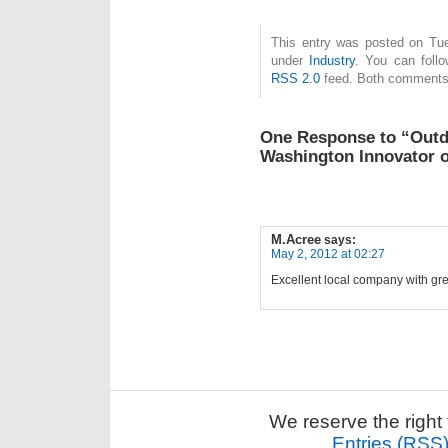
This entry was posted on Tue
under
Industry
. You can follo
RSS 2.0
feed. Both comments 
One Response to “Out
Washington Innovator o
M.Acree
says:
May 2, 2012 at 02:27
Excellent local company with gr
We reserve the right 
Entries (RSS