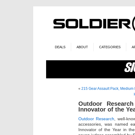
DEALS
ABOUT
CATEGORIES
A
«
215 Gear Assault Pack, Medium 
Outdoor Researc
Innovator of the Ye
Outdoor Research
, well-kn
accessories, was named ear
Innovator of the Year in th