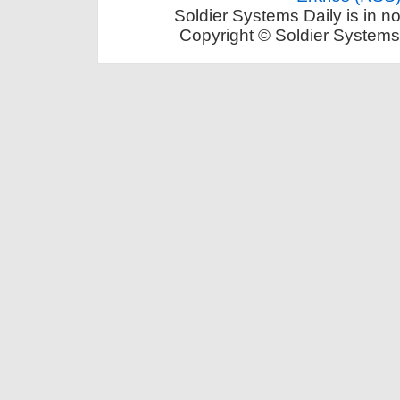
Soldier Systems Daily is in n
Copyright © Soldier Systems