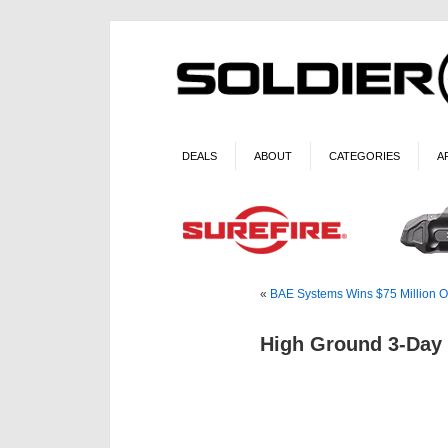
DEALS
ABOUT
CATEGORIES
A
«
BAE Systems Wins $75 Million Ord
High Ground 3-Day