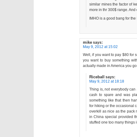
similar mines the factor of k
more in thr 300$ range. And 
IMHO is a good bang for the
mike
says:
May 9, 2012 at 15:02
Well, if you want to pay $80 for 
you want to buy something with 
actually made in America you go
Riceball
says:
May 9, 2012 at 18:18
Thing is, not everybody can 
cash to spare and was pl
something like that then ha
for hiking or the occasional
overkill as nice as the pack
in China special provided th
stuffed one too many things in