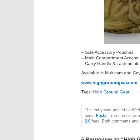
– Side Accessory Pouches
– Main Compartment Access 
– Carry Handle & Lash points
Available in Multicam and Co
www.highgroundgear.com
Tags:
High Ground Gear
This entry was posted on Wedn
under
Packs
. You can follow 
2.0
feed. Both comments and pi
6 Responses to “High 