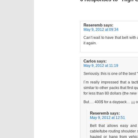
Reseremb
says:
May 9, 2012 at 09:34
Can’t wait to have that belt with
it again.
Carlos
says:
May 9, 2012 at 11:19
Seriously. this is one of the best
I´m really impressed that a tac
similar to other packs that first 
for less than 80 dollars (the new 
But…. 400$ for a daypack… ¡¡¡ o
Reseremb
says:
May 9, 2012 at 12:51
Belt that allows easy and 
cable/tube routing shoulder s
hauled or hang from vehic