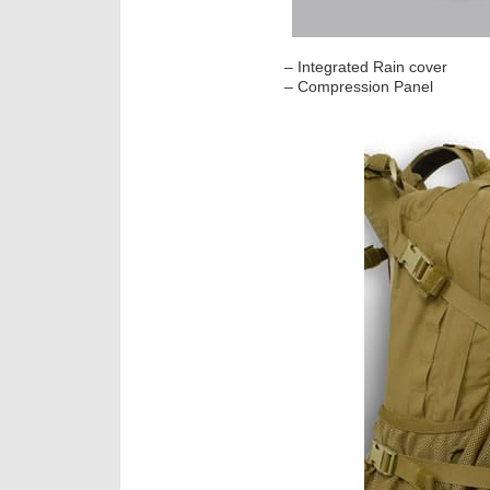
– Integrated Rain cover
– Compression Panel