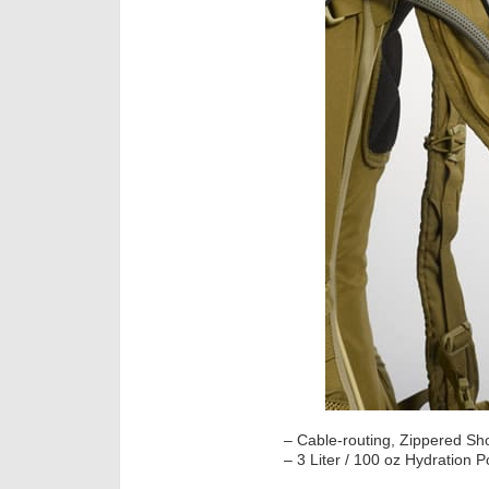
– Cable-routing, Zippered Sh
– 3 Liter / 100 oz Hydration P