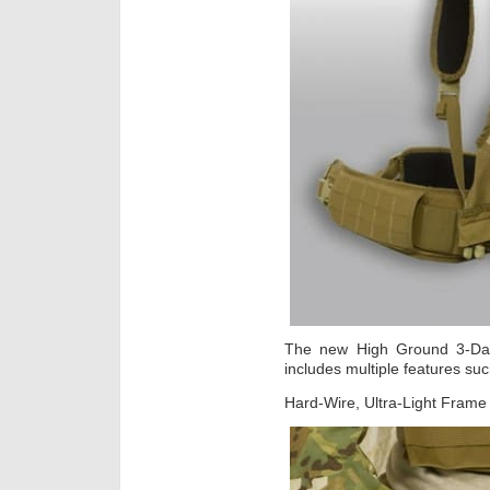
The new High Ground 3-Day 
includes multiple features su
Hard-Wire, Ultra-Light Frame