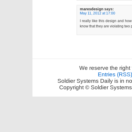
maresdesign
says:
May 11, 2012 at 17:00
I really like this design and how
know that they are violating tw
We reserve the right 
Entries (RSS
Soldier Systems Daily is in n
Copyright © Soldier Systems