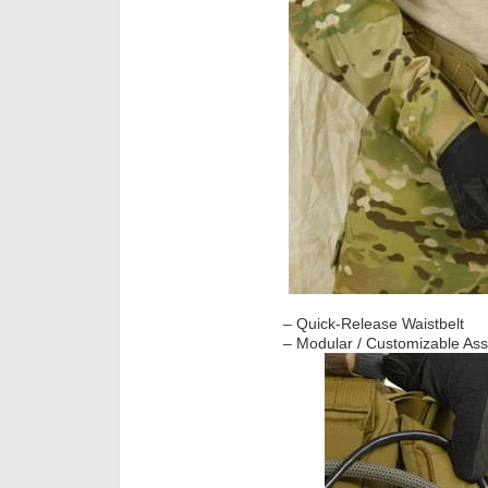
– Quick-Release Waistbelt
– Modular / Customizable Assa